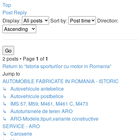
Top
Post Reply
Display:
Sort by:
Direction:
2 posts • Page
1
of
1
Return to “Istoria sporturilor cu motor in Romania”
Jump to
AUTOMOBILE FABRICATE IN ROMANIA - ISTORIC
↳ Autovehicule antebelice
↳ Autovehicule postbelice
↳ IMS 57, M59, M461, M461 C, M473
↳ Autoturismele de teren ARO
↳ ARO-Modele,tipuri,variante constructive
SERVICE - ARO
↳ Caroserie