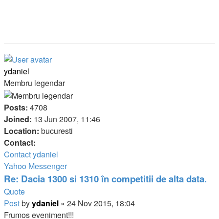
ydaniel
Membru legendar
Posts:
4708
Joined:
13 Jun 2007, 11:46
Location:
bucuresti
Contact:
Contact ydaniel
Yahoo Messenger
Re: Dacia 1300 si 1310 în competitii de alta data.
Quote
Post
by
ydaniel
»
24 Nov 2015, 18:04
Frumos eveniment!!!