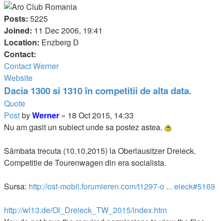
Posts:
5225
Joined:
11 Dec 2006, 19:41
Location:
Enzberg D
Contact:
Contact Werner
Website
Dacia 1300 si 1310 în competitii de alta data.
Quote
Post
by
Werner
»
18 Oct 2015, 14:33
Nu am gasit un subiect unde sa postez astea.
Sâmbata trecuta (10.10.2015) la Oberlausitzer Dreieck.
Competitie de Tourenwagen din era socialista.
Sursa:
http://ost-mobil.forumieren.com/t1297-o ... eieck#5169
http://wl13.de/Ol_Dreieck_TW_2015/index.htm