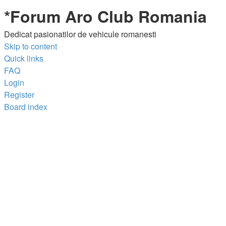
*
Forum Aro Club Romania
Dedicat pasionatilor de vehicule romanesti
Skip to content
Quick links
FAQ
Login
Register
Board index