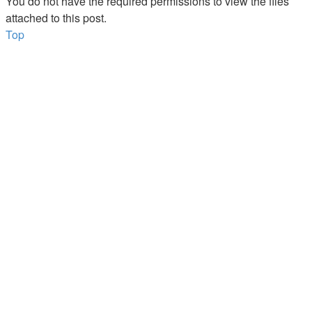
You do not have the required permissions to view the files
attached to this post.
Top