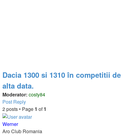
Dacia 1300 si 1310 în competitii de
alta data.
Moderator:
costy84
Post Reply
2 posts • Page
1
of
1
Werner
Aro Club Romania