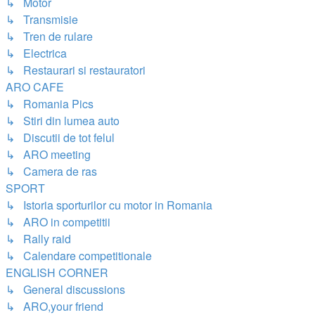
↳ Motor
↳ Transmisie
↳ Tren de rulare
↳ Electrica
↳ Restaurari si restauratori
ARO CAFE
↳ Romania Pics
↳ Stiri din lumea auto
↳ Discutii de tot felul
↳ ARO meeting
↳ Camera de ras
SPORT
↳ Istoria sporturilor cu motor in Romania
↳ ARO in competitii
↳ Rally raid
↳ Calendare competitionale
ENGLISH CORNER
↳ General discussions
↳ ARO,your friend