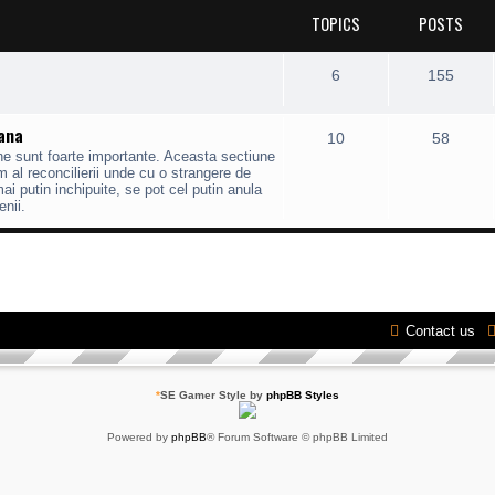
TOPICS
POSTS
6
155
mana
10
58
ane sunt foarte importante. Aceasta sectiune
 al reconcilierii unde cu o strangere de
 putin inchipuite, se pot cel putin anula
enii.
Contact us
*
SE Gamer Style by
phpBB Styles
Powered by
phpBB
® Forum Software © phpBB Limited