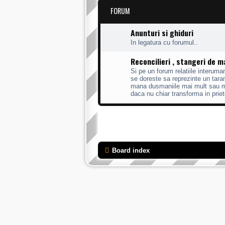
FORUM
Anunturi si ghiduri
In legatura cu forumul..
Reconcilieri , stangeri de 
Si pe un forum relatiile interum
se doreste sa reprezinte un taram
mana dusmaniile mai mult sau mai
daca nu chiar transforma in priet
Board index