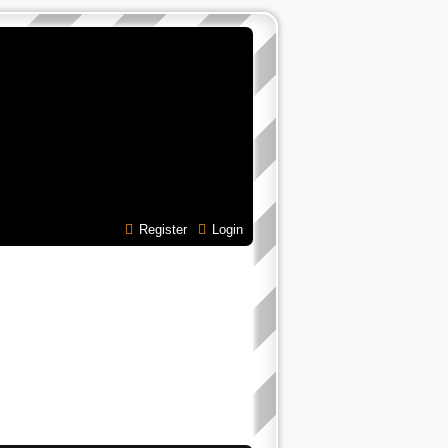
Register
Login