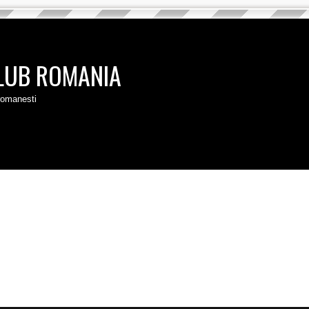
LUB ROMANIA
 romanesti