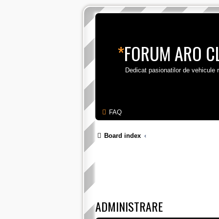
*
FORUM ARO C
Dedicat pasionatilor de vehicule
FAQ
Board index
ADMINISTRARE