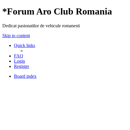
*
Forum Aro Club Romania
Dedicat pasionatilor de vehicule romanesti
Skip to content
Quick links
FAQ
Login
Register
Board index