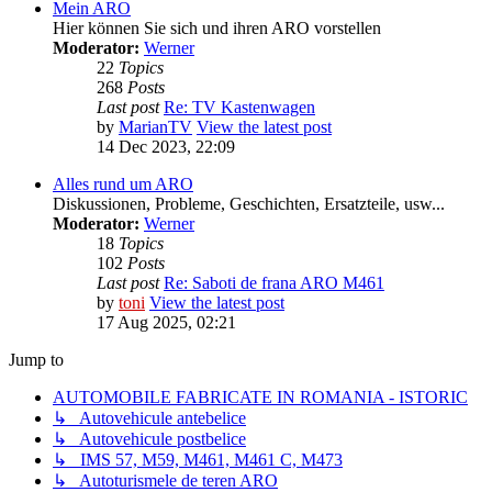
Mein ARO
Hier können Sie sich und ihren ARO vorstellen
Moderator:
Werner
22
Topics
268
Posts
Last post
Re: TV Kastenwagen
by
MarianTV
View the latest post
14 Dec 2023, 22:09
Alles rund um ARO
Diskussionen, Probleme, Geschichten, Ersatzteile, usw...
Moderator:
Werner
18
Topics
102
Posts
Last post
Re: Saboti de frana ARO M461
by
toni
View the latest post
17 Aug 2025, 02:21
Jump to
AUTOMOBILE FABRICATE IN ROMANIA - ISTORIC
↳ Autovehicule antebelice
↳ Autovehicule postbelice
↳ IMS 57, M59, M461, M461 C, M473
↳ Autoturismele de teren ARO