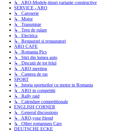
↳ ARO-Modele,tipuri,variante constructive
SERVICE - ARO
↳ Caroserie
↳ Motor
↳ Transmisie
↳ Tren de rulare
↳ Electrica
↳ Restaurari si restauratori
ARO CAFE
↳ Romania Pics
↳ Stiri din lumea auto
↳ Discutii de tot felul
↳ ARO meeting
↳ Camera de ras
SPORT
↳ Istoria sporturilor cu motor in Romania
↳ ARO in competitii
↳ Rally raid
↳ Calendare competitionale
ENGLISH CORNER
↳ General discussions
↳ ARO,your friend
↳ Other romanians Cars
DEUTSCHE ECKE