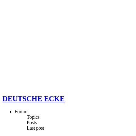
DEUTSCHE ECKE
Forum
Topics
Posts
Last post