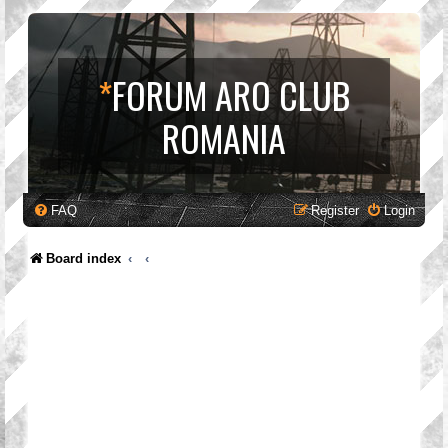
*
FORUM ARO CLUB
ROMANIA
FAQ
Register
Login
Board index