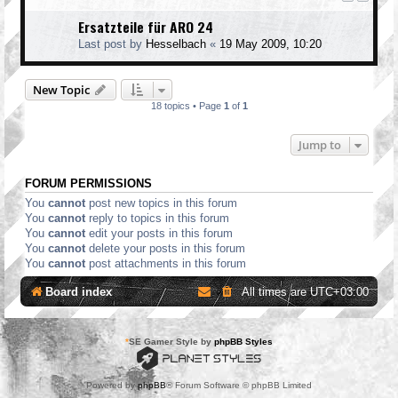
Ersatzteile für ARO 24
Last post by
Hesselbach
«
19 May 2009, 10:20
New Topic
18 topics • Page
1
of
1
Jump to
FORUM PERMISSIONS
You
cannot
post new topics in this forum
You
cannot
reply to topics in this forum
You
cannot
edit your posts in this forum
You
cannot
delete your posts in this forum
You
cannot
post attachments in this forum
Board index
All times are
UTC+03:00
*
SE Gamer Style by
phpBB Styles
Powered by
phpBB
® Forum Software © phpBB Limited