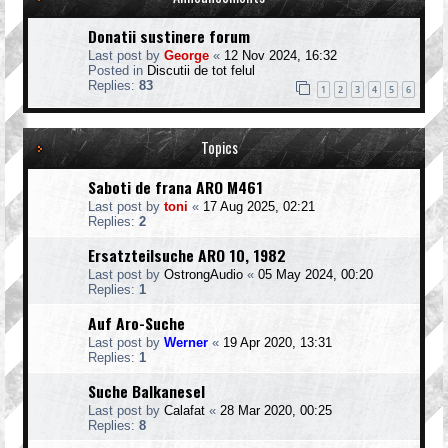
Donatii sustinere forum
Last post by
George
«
12 Nov 2024, 16:32
Posted in
Discutii de tot felul
Replies:
83
1
2
3
4
5
6
Topics
Saboti de frana ARO M461
Last post by
toni
«
17 Aug 2025, 02:21
Replies:
2
Ersatzteilsuche ARO 10, 1982
Last post by
OstrongAudio
«
05 May 2024, 00:20
Replies:
1
Auf Aro-Suche
Last post by
Werner
«
19 Apr 2020, 13:31
Replies:
1
Suche Balkanesel
Last post by
Calafat
«
28 Mar 2020, 00:25
Replies:
8