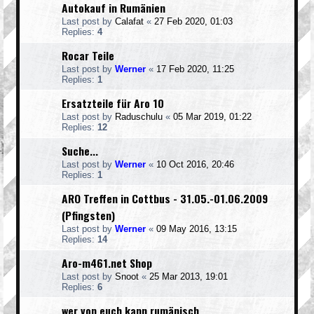
Autokauf in Rumänien
Last post by
Calafat
«
27 Feb 2020, 01:03
Replies:
4
Rocar Teile
Last post by
Werner
«
17 Feb 2020, 11:25
Replies:
1
Ersatzteile für Aro 10
Last post by
Raduschulu
«
05 Mar 2019, 01:22
Replies:
12
Suche...
Last post by
Werner
«
10 Oct 2016, 20:46
Replies:
1
ARO Treffen in Cottbus - 31.05.-01.06.2009
(Pfingsten)
Last post by
Werner
«
09 May 2016, 13:15
Replies:
14
Aro-m461.net Shop
Last post by
Snoot
«
25 Mar 2013, 19:01
Replies:
6
wer von euch kann rumänisch