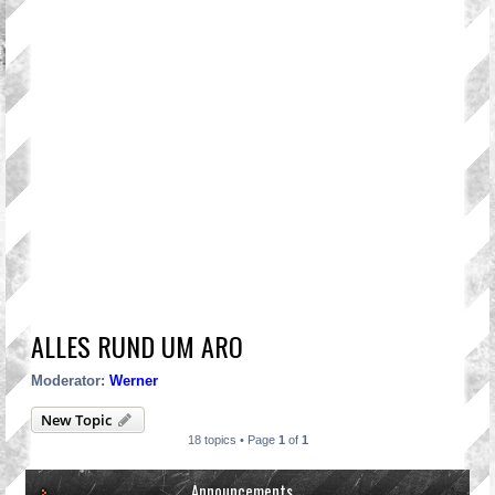
ALLES RUND UM ARO
Moderator:
Werner
New Topic
18 topics • Page
1
of
1
Announcements