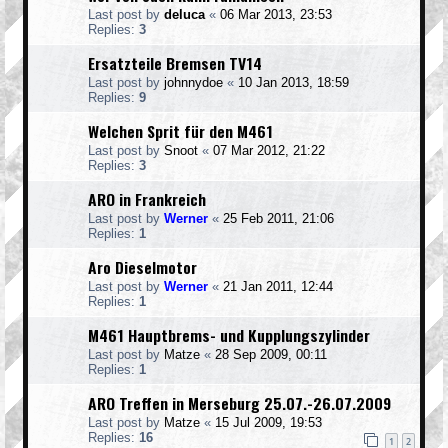
Last post by
deluca
«
06 Mar 2013, 23:53
Replies:
3
Ersatzteile Bremsen TV14
Last post by
johnnydoe
«
10 Jan 2013, 18:59
Replies:
9
Welchen Sprit für den M461
Last post by
Snoot
«
07 Mar 2012, 21:22
Replies:
3
ARO in Frankreich
Last post by
Werner
«
25 Feb 2011, 21:06
Replies:
1
Aro Dieselmotor
Last post by
Werner
«
21 Jan 2011, 12:44
Replies:
1
M461 Hauptbrems- und Kupplungszylinder
Last post by
Matze
«
28 Sep 2009, 00:11
Replies:
1
ARO Treffen in Merseburg 25.07.-26.07.2009
Last post by
Matze
«
15 Jul 2009, 19:53
Replies:
16
1
2