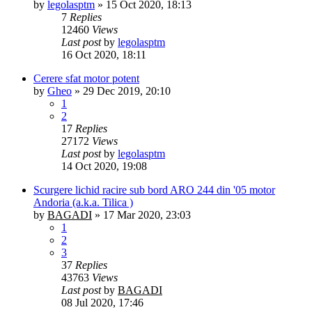
by
legolasptm
»
15 Oct 2020, 18:13
7
Replies
12460
Views
Last post
by
legolasptm
16 Oct 2020, 18:11
Cerere sfat motor potent
by
Gheo
»
29 Dec 2019, 20:10
1
2
17
Replies
27172
Views
Last post
by
legolasptm
14 Oct 2020, 19:08
Scurgere lichid racire sub bord ARO 244 din '05 motor
Andoria (a.k.a. Tilica )
by
BAGADI
»
17 Mar 2020, 23:03
1
2
3
37
Replies
43763
Views
Last post
by
BAGADI
08 Jul 2020, 17:46