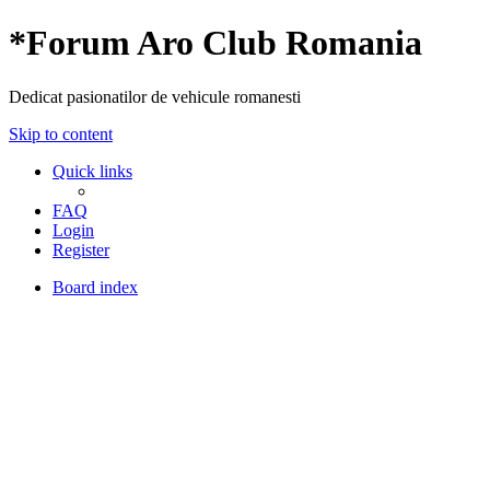
*
Forum Aro Club Romania
Dedicat pasionatilor de vehicule romanesti
Skip to content
Quick links
FAQ
Login
Register
Board index