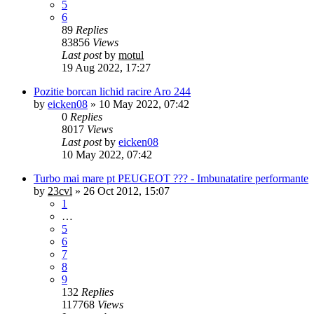
5
6
89
Replies
83856
Views
Last post
by
motul
19 Aug 2022, 17:27
Pozitie borcan lichid racire Aro 244
by
eicken08
»
10 May 2022, 07:42
0
Replies
8017
Views
Last post
by
eicken08
10 May 2022, 07:42
Turbo mai mare pt PEUGEOT ??? - Imbunatatire performante
by
23cvl
»
26 Oct 2012, 15:07
1
…
5
6
7
8
9
132
Replies
117768
Views