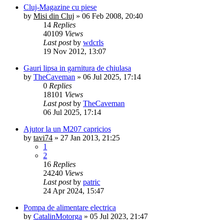
Cluj-Magazine cu piese
by
Misi din Cluj
»
06 Feb 2008, 20:40
14
Replies
40109
Views
Last post
by
wdcrls
19 Nov 2012, 13:07
Gauri lipsa in garnitura de chiulasa
by
TheCaveman
»
06 Jul 2025, 17:14
0
Replies
18101
Views
Last post
by
TheCaveman
06 Jul 2025, 17:14
Ajutor la un M207 capricios
by
tavi74
»
27 Jan 2013, 21:25
1
2
16
Replies
24240
Views
Last post
by
patric
24 Apr 2024, 15:47
Pompa de alimentare electrica
by
CatalinMotorga
»
05 Jul 2023, 21:47