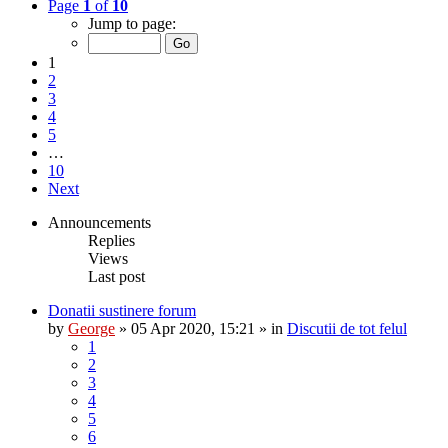
Page
1
of
10
Jump to page:
1
2
3
4
5
…
10
Next
Announcements
Replies
Views
Last post
Donatii sustinere forum
by
George
»
05 Apr 2020, 15:21
» in
Discutii de tot felul
1
2
3
4
5
6