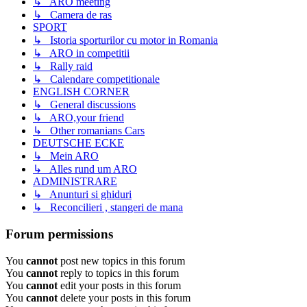
↳ ARO meeting
↳ Camera de ras
SPORT
↳ Istoria sporturilor cu motor in Romania
↳ ARO in competitii
↳ Rally raid
↳ Calendare competitionale
ENGLISH CORNER
↳ General discussions
↳ ARO,your friend
↳ Other romanians Cars
DEUTSCHE ECKE
↳ Mein ARO
↳ Alles rund um ARO
ADMINISTRARE
↳ Anunturi si ghiduri
↳ Reconcilieri , stangeri de mana
Forum permissions
You
cannot
post new topics in this forum
You
cannot
reply to topics in this forum
You
cannot
edit your posts in this forum
You
cannot
delete your posts in this forum