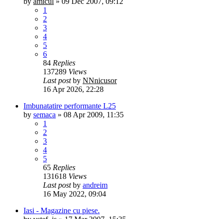
by
amicul
»
09 Dec 2007, 09:12
1
2
3
4
5
6
84
Replies
137289
Views
Last post
by
NNnicusor
16 Apr 2026, 22:28
Imbunatatire performante L25
by
semaca
»
08 Apr 2009, 11:35
1
2
3
4
5
65
Replies
131618
Views
Last post
by
andreim
16 May 2022, 09:04
Iasi - Magazine cu piese.