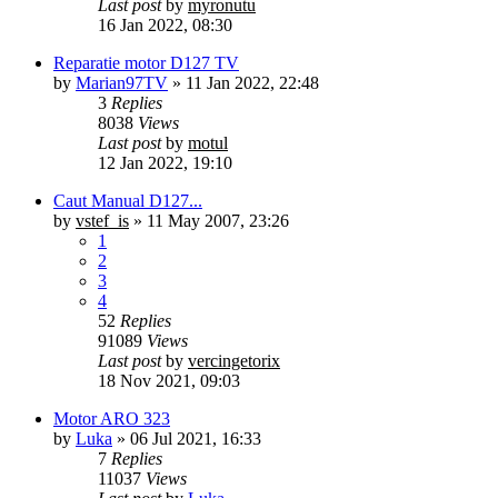
Last post
by
myronutu
16 Jan 2022, 08:30
Reparatie motor D127 TV
by
Marian97TV
»
11 Jan 2022, 22:48
3
Replies
8038
Views
Last post
by
motul
12 Jan 2022, 19:10
Caut Manual D127...
by
vstef_is
»
11 May 2007, 23:26
1
2
3
4
52
Replies
91089
Views
Last post
by
vercingetorix
18 Nov 2021, 09:03
Motor ARO 323
by
Luka
»
06 Jul 2021, 16:33
7
Replies
11037
Views