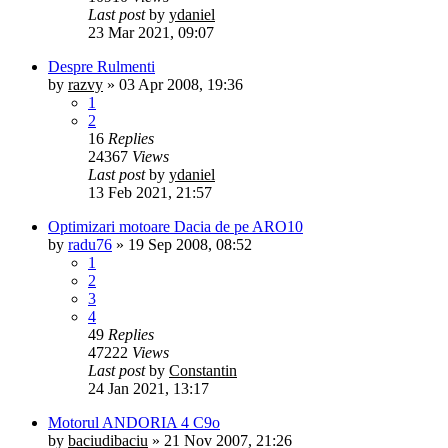
Last post
by
ydaniel
23 Mar 2021, 09:07
Despre Rulmenti
by
razvy
»
03 Apr 2008, 19:36
1
2
16
Replies
24367
Views
Last post
by
ydaniel
13 Feb 2021, 21:57
Optimizari motoare Dacia de pe ARO10
by
radu76
»
19 Sep 2008, 08:52
1
2
3
4
49
Replies
47222
Views
Last post
by
Constantin
24 Jan 2021, 13:17
Motorul ANDORIA 4 C9o
by
baciudibaciu
»
21 Nov 2007, 21:26