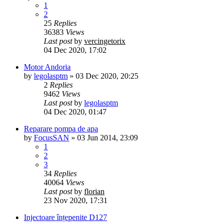
1
2
25
Replies
36383
Views
Last post
by
vercingetorix
04 Dec 2020, 17:02
Motor Andoria
by
legolasptm
»
03 Dec 2020, 20:25
2
Replies
9462
Views
Last post
by
legolasptm
04 Dec 2020, 01:47
Reparare pompa de apa
by
FocusSAN
»
03 Jun 2014, 23:09
1
2
3
34
Replies
40064
Views
Last post
by
florian
23 Nov 2020, 17:31
Injectoare înțepenite D127