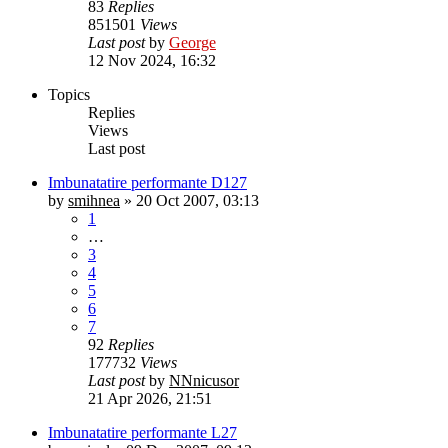
83
Replies
851501
Views
Last post
by
George
12 Nov 2024, 16:32
Topics
Replies
Views
Last post
Imbunatatire performante D127
by
smihnea
»
20 Oct 2007, 03:13
1
…
3
4
5
6
7
92
Replies
177732
Views
Last post
by
NNnicusor
21 Apr 2026, 21:51
Imbunatatire performante L27