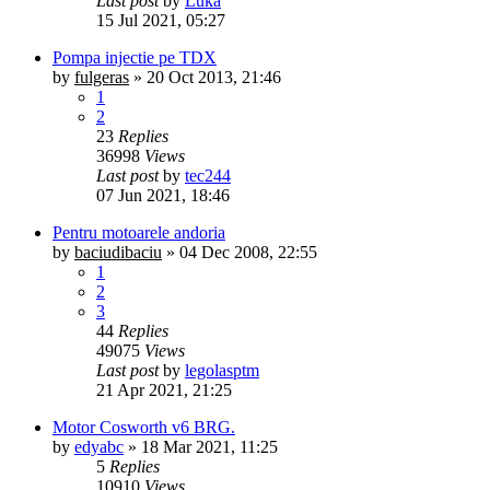
Last post
by
Luka
15 Jul 2021, 05:27
Pompa injectie pe TDX
by
fulgeras
»
20 Oct 2013, 21:46
1
2
23
Replies
36998
Views
Last post
by
tec244
07 Jun 2021, 18:46
Pentru motoarele andoria
by
baciudibaciu
»
04 Dec 2008, 22:55
1
2
3
44
Replies
49075
Views
Last post
by
legolasptm
21 Apr 2021, 21:25
Motor Cosworth v6 BRG.
by
edyabc
»
18 Mar 2021, 11:25
5
Replies
10910
Views