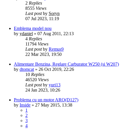
2
Replies
8555
Views
Last post
by
Soryn
07 Jul 2023, 11:19
Emblema model nou
by
ydaniel
»
07 Aug 2011, 22:13
4
Replies
11794
Views
Last post
by
Remus9
22 Mar 2023, 19:50
Alimentare Benzina, Reglare Carburator W250 (si W207)
by
dtomcat
»
26 Oct 2019, 22:26
10
Replies
46520
Views
Last post
by
yuri13
24 Jan 2023, 10:26
Problema cu un motor ARO(D127)
by
Inside
»
27 May 2015, 13:38
1
2
3
4