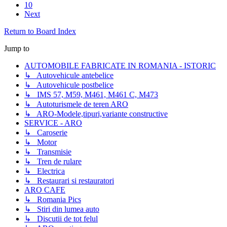
10
Next
Return to Board Index
Jump to
AUTOMOBILE FABRICATE IN ROMANIA - ISTORIC
↳ Autovehicule antebelice
↳ Autovehicule postbelice
↳ IMS 57, M59, M461, M461 C, M473
↳ Autoturismele de teren ARO
↳ ARO-Modele,tipuri,variante constructive
SERVICE - ARO
↳ Caroserie
↳ Motor
↳ Transmisie
↳ Tren de rulare
↳ Electrica
↳ Restaurari si restauratori
ARO CAFE
↳ Romania Pics
↳ Stiri din lumea auto
↳ Discutii de tot felul