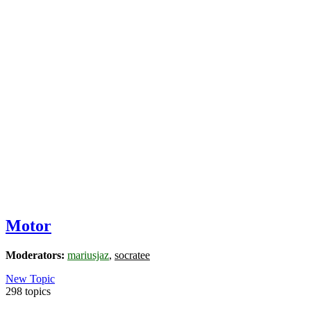
Motor
Moderators:
mariusjaz
,
socratee
New Topic
298 topics