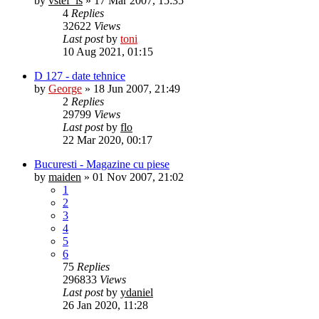
by
vstef_is
»
17 Mar 2007, 15:35
4
Replies
32622
Views
Last post
by
toni
10 Aug 2021, 01:15
D 127 - date tehnice
by
George
»
18 Jun 2007, 21:49
2
Replies
29799
Views
Last post
by
flo
22 Mar 2020, 00:17
Bucuresti - Magazine cu piese
by
maiden
»
01 Nov 2007, 21:02
1
2
3
4
5
6
75
Replies
296833
Views
Last post
by
ydaniel
26 Jan 2020, 11:28