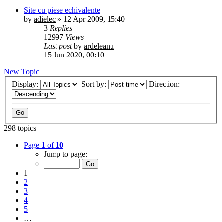
Site cu piese echivalente
by
adielec
»
12 Apr 2009, 15:40
3
Replies
12997
Views
Last post
by
ardeleanu
15 Jun 2020, 00:10
New Topic
Display:
Sort by:
Direction:
298 topics
Page
1
of
10
Jump to page:
1
2
3
4
5
…