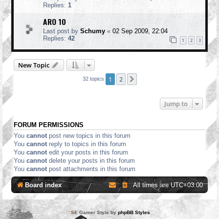
Replies:
1
ARO 10
Last post by
Schumy
«
02 Sep 2009, 22:04
Replies:
42
1
2
3
New Topic
1
2
Next
32 topics
Jump to
FORUM PERMISSIONS
You
cannot
post new topics in this forum
You
cannot
reply to topics in this forum
You
cannot
edit your posts in this forum
You
cannot
delete your posts in this forum
You
cannot
post attachments in this forum
Board index
All times are
UTC+03:00
*
SE Gamer Style by
phpBB Styles