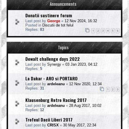
Announcements
Donatii sustinere forum
Last post by
George
«
12 Nov 2024, 16:32
Posted in
Discutii de tot felul
Replies:
83
1
2
3
4
5
6
Topics
Dewalt challenge days 2022
Last post by
Synergy
«
03 Jan 2023, 04:12
Replies:
5
La Dakar - ARO si PORTARO
Last post by
ardeleanu
«
12 Nov 2020, 12:34
Replies:
31
1
2
3
Klausenburg Retro Racing 2017
Last post by
ardeleanu
«
28 Aug 2017, 10:02
Replies:
12
Trofeul Dacii Liberi 2017
Last post by
CRISX
«
30 May 2017, 22:34