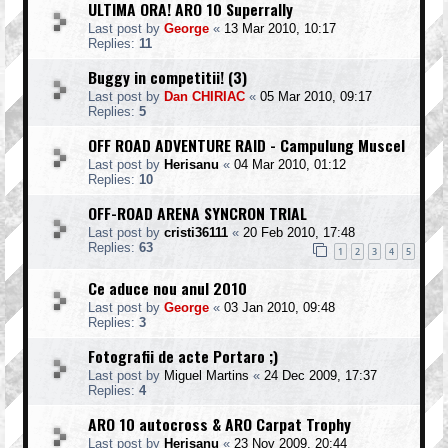
ULTIMA ORA! ARO 10 Superrally
Last post by
George
«
13 Mar 2010, 10:17
Replies:
11
Buggy in competitii! (3)
Last post by
Dan CHIRIAC
«
05 Mar 2010, 09:17
Replies:
5
OFF ROAD ADVENTURE RAID - Campulung Muscel
Last post by
Herisanu
«
04 Mar 2010, 01:12
Replies:
10
OFF-ROAD ARENA SYNCRON TRIAL
Last post by
cristi36111
«
20 Feb 2010, 17:48
Replies:
63
1
2
3
4
5
Ce aduce nou anul 2010
Last post by
George
«
03 Jan 2010, 09:48
Replies:
3
Fotografii de acte Portaro ;)
Last post by
Miguel Martins
«
24 Dec 2009, 17:37
Replies:
4
ARO 10 autocross & ARO Carpat Trophy
Last post by
Herisanu
«
23 Nov 2009, 20:44