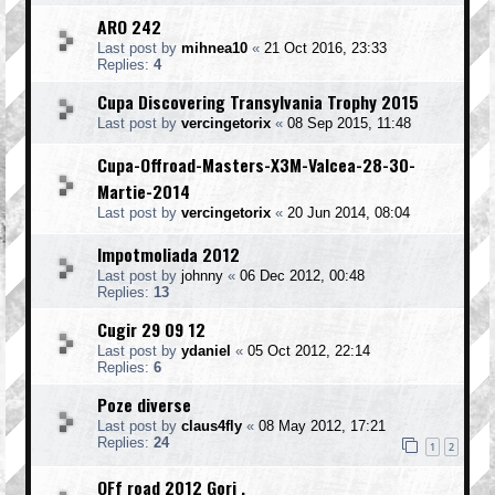
ARO 242
Last post by
mihnea10
«
21 Oct 2016, 23:33
Replies:
4
Cupa Discovering Transylvania Trophy 2015
Last post by
vercingetorix
«
08 Sep 2015, 11:48
Cupa-Offroad-Masters-X3M-Valcea-28-30-
Martie-2014
Last post by
vercingetorix
«
20 Jun 2014, 08:04
Impotmoliada 2012
Last post by
johnny
«
06 Dec 2012, 00:48
Replies:
13
Cugir 29 09 12
Last post by
ydaniel
«
05 Oct 2012, 22:14
Replies:
6
Poze diverse
Last post by
claus4fly
«
08 May 2012, 17:21
Replies:
24
1
2
OFf road 2012 Gorj .