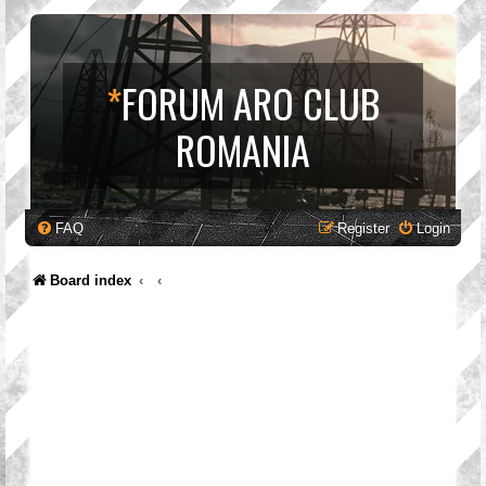
*
FORUM ARO CLUB
ROMANIA
FAQ
Register
Login
Board index