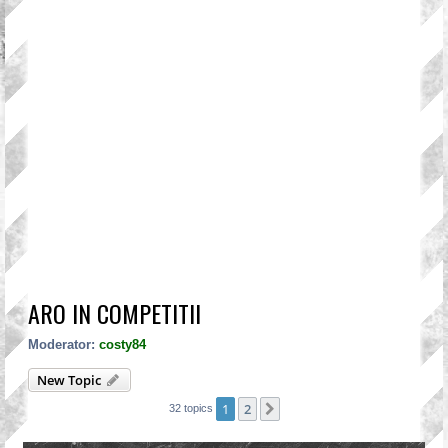
ARO IN COMPETITII
Moderator:
costy84
New Topic
1
2
Next
32 topics