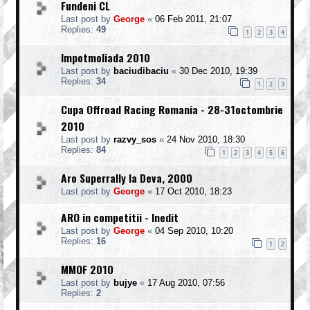
Fundeni CL
Last post by
George
«
06 Feb 2011, 21:07
Replies:
49
1
2
3
4
Impotmoliada 2010
Last post by
baciudibaciu
«
30 Dec 2010, 19:39
Replies:
34
1
2
3
Cupa Offroad Racing Romania - 28-31octombrie
2010
Last post by
razvy_sos
«
24 Nov 2010, 18:30
Replies:
84
1
2
3
4
5
6
Aro Superrally la Deva, 2000
Last post by
George
«
17 Oct 2010, 18:23
ARO in competitii - Inedit
Last post by
George
«
04 Sep 2010, 10:20
Replies:
16
1
2
MMOF 2010
Last post by
bujye
«
17 Aug 2010, 07:56
Replies:
2