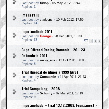
Last post by
tudop
«
05 May 2012, 21:47
Replies:
1
ims la raliu
Last post by
vladcons
«
10 Feb 2012, 17:59
Replies:
14
Impotmoliada 2011
Last post by
George
«
28 Dec 2011, 10:33
Replies:
37
1
2
3
Cupa Offroad Racing Romania - 20 - 23
Octombrie 2011
Last post by
razvy_sos
«
12 Oct 2011, 00:05
Replies:
5
Trial Huercal de Almeria 1999 (Aro)
Last post by
Constantin
«
11 Apr 2011, 21:43
Replies:
4
Trial Campulung - 2008
Last post by
Schumy
«
02 Mar 2011, 17:19
Replies:
9
Impotmoliada – trial 13.12.2009, Frunzanesti-