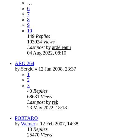
…
6
7
8
9
10
149
Replies
193924
Views
Last post
by
ardeleanu
04 Aug 2022, 08:10
ARO 264
by
Sergiu
»
12 Jun 2008, 23:37
1
2
3
40
Replies
68631
Views
Last post
by
rek
23 May 2022, 18:18
PORTARO
by
Werner
»
12 Feb 2007, 14:38
13
Replies
25470
Views