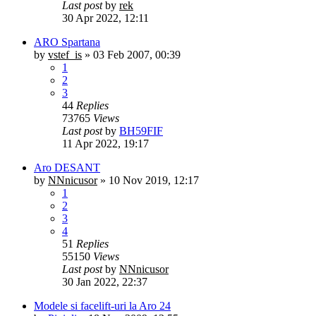
Last post
by
rek
30 Apr 2022, 12:11
ARO Spartana
by
vstef_is
»
03 Feb 2007, 00:39
1
2
3
44
Replies
73765
Views
Last post
by
BH59FIF
11 Apr 2022, 19:17
Aro DESANT
by
NNnicusor
»
10 Nov 2019, 12:17
1
2
3
4
51
Replies
55150
Views
Last post
by
NNnicusor
30 Jan 2022, 22:37
Modele si facelift-uri la Aro 24