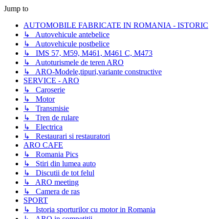
Jump to
AUTOMOBILE FABRICATE IN ROMANIA - ISTORIC
↳ Autovehicule antebelice
↳ Autovehicule postbelice
↳ IMS 57, M59, M461, M461 C, M473
↳ Autoturismele de teren ARO
↳ ARO-Modele,tipuri,variante constructive
SERVICE - ARO
↳ Caroserie
↳ Motor
↳ Transmisie
↳ Tren de rulare
↳ Electrica
↳ Restaurari si restauratori
ARO CAFE
↳ Romania Pics
↳ Stiri din lumea auto
↳ Discutii de tot felul
↳ ARO meeting
↳ Camera de ras
SPORT
↳ Istoria sporturilor cu motor in Romania
↳ ARO in competitii