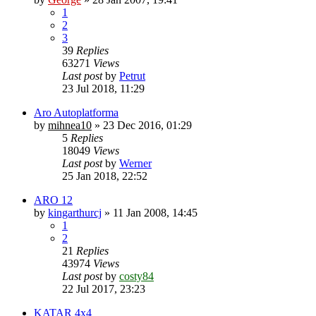
1
2
3
39
Replies
63271
Views
Last post
by
Petrut
23 Jul 2018, 11:29
Aro Autoplatforma
by
mihnea10
»
23 Dec 2016, 01:29
5
Replies
18049
Views
Last post
by
Werner
25 Jan 2018, 22:52
ARO 12
by
kingarthurcj
»
11 Jan 2008, 14:45
1
2
21
Replies
43974
Views
Last post
by
costy84
22 Jul 2017, 23:23
KATAR 4x4