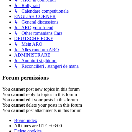
↳ Rally raid
↳ Calendare competitionale
ENGLISH CORNER
↳ General discussions
↳ ARO,your friend
↳ Other romanians Cars
DEUTSCHE ECKE
↳ Mein ARO
↳ Alles rund um ARO
ADMINISTRARE
↳ Anunturi si ghiduri
↳ Reconcilieri , stangeri de mana
Forum permissions
You
cannot
post new topics in this forum
You
cannot
reply to topics in this forum
You
cannot
edit your posts in this forum
You
cannot
delete your posts in this forum
You
cannot
post attachments in this forum
Board index
All times are
UTC+03:00
Delete cookies