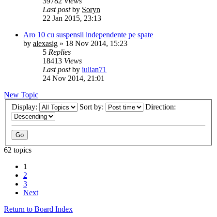
39782
Views
Last post
by
Soryn
22 Jan 2015, 23:13
Aro 10 cu suspensii independente pe spate
by
alexasig
»
18 Nov 2014, 15:23
5
Replies
18413
Views
Last post
by
iulian71
24 Nov 2014, 21:01
New Topic
Display:
Sort by:
Direction:
62 topics
1
2
3
Next
Return to Board Index