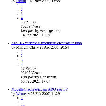
by
Piniuli
»
18 Nov 2009, 13:55
1
2
3
4
45
Replies
70239
Views
Last post
by
vercingetorix
14 Feb 2021, 16:20
Aro 10 - variante si modificari efectuate in timp
by
Misi din Cluj
»
25 Apr 2008, 20:54
1
2
3
4
57
Replies
93107
Views
Last post
by
Constantin
05 Feb 2021, 17:07
Modelle/machete/jucarii ARO sau TV
by
Werner
»
23 Feb 2007, 11:29
1
…