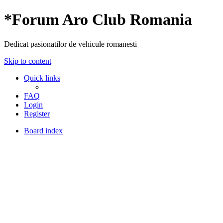
*
Forum Aro Club Romania
Dedicat pasionatilor de vehicule romanesti
Skip to content
Quick links
FAQ
Login
Register
Board index