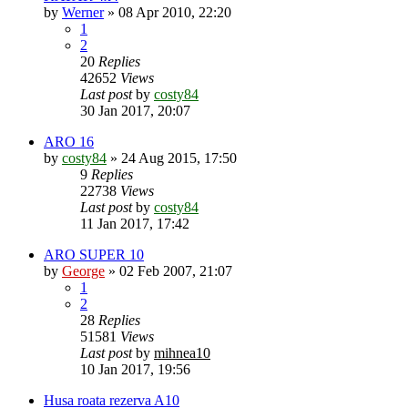
by
Werner
»
08 Apr 2010, 22:20
1
2
20
Replies
42652
Views
Last post
by
costy84
30 Jan 2017, 20:07
ARO 16
by
costy84
»
24 Aug 2015, 17:50
9
Replies
22738
Views
Last post
by
costy84
11 Jan 2017, 17:42
ARO SUPER 10
by
George
»
02 Feb 2007, 21:07
1
2
28
Replies
51581
Views
Last post
by
mihnea10
10 Jan 2017, 19:56
Husa roata rezerva A10