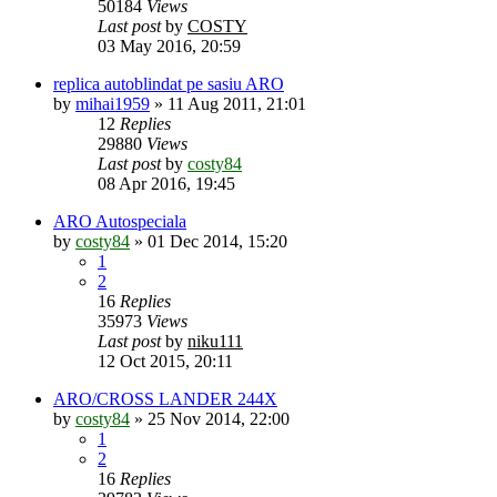
50184
Views
Last post
by
COSTY
03 May 2016, 20:59
replica autoblindat pe sasiu ARO
by
mihai1959
»
11 Aug 2011, 21:01
12
Replies
29880
Views
Last post
by
costy84
08 Apr 2016, 19:45
ARO Autospeciala
by
costy84
»
01 Dec 2014, 15:20
1
2
16
Replies
35973
Views
Last post
by
niku111
12 Oct 2015, 20:11
ARO/CROSS LANDER 244X
by
costy84
»
25 Nov 2014, 22:00
1
2
16
Replies