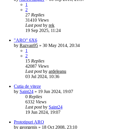
1
2
27
Replies
31410
Views
Last post
by
rek
19 Sep 2025, 11:24
"ARO" 6X6
by
Razvan95
»
30 May 2014, 20:34
1
2
15
Replies
42087
Views
Last post
by
ardeleanu
03 Jul 2024, 10:36
Cutia de viteze
by
Saint24
»
19 Jun 2024, 19:07
0
Replies
6332
Views
Last post
by
Saint24
19 Jun 2024, 19:07
Prototipuri ARO
by
georgenis
»
18 Oct 2008, 23:10