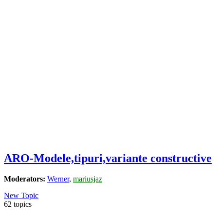
ARO-Modele,tipuri,variante constructive
Moderators:
Werner
,
mariusjaz
New Topic
62 topics