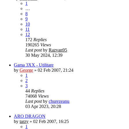
1
…
8
9
10
11
12
172
Replies
190265
Views
Last post
by
Razvan95
30 May 2024, 12:39
Gama 3XX - Utilitare
by
George
»
02 Feb 2007, 21:24
1
2
3
44
Replies
74068
Views
Last post
by
churezeanu
03 Apr 2023, 20:28
ARO DRAGON
by
tarzy
»
02 Feb 2007, 16:25
1