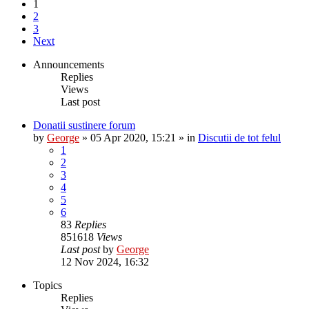
1
2
3
Next
Announcements
Replies
Views
Last post
Donatii sustinere forum
by
George
»
05 Apr 2020, 15:21
» in
Discutii de tot felul
1
2
3
4
5
6
83
Replies
851618
Views
Last post
by
George
12 Nov 2024, 16:32
Topics
Replies