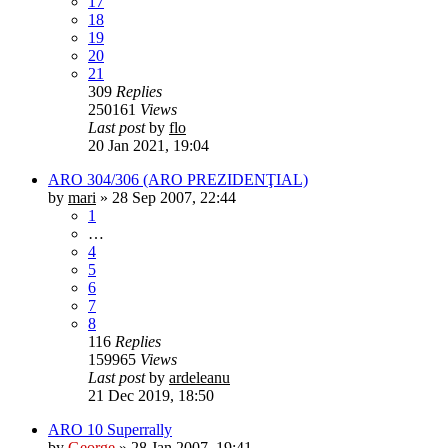
17
18
19
20
21
309
Replies
250161
Views
Last post
by
flo
20 Jan 2021, 19:04
ARO 304/306 (ARO PREZIDENŢIAL)
by
mari
»
28 Sep 2007, 22:44
1
…
4
5
6
7
8
116
Replies
159965
Views
Last post
by
ardeleanu
21 Dec 2019, 18:50
ARO 10 Superrally
by
George
»
28 Jan 2007, 19:41