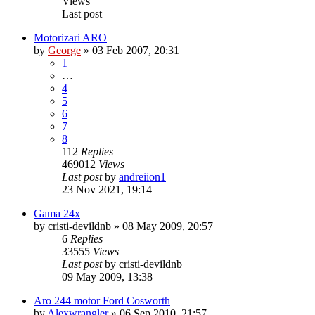
Views
Last post
Motorizari ARO
by
George
»
03 Feb 2007, 20:31
1
…
4
5
6
7
8
112
Replies
469012
Views
Last post
by
andreiion1
23 Nov 2021, 19:14
Gama 24x
by
cristi-devildnb
»
08 May 2009, 20:57
6
Replies
33555
Views
Last post
by
cristi-devildnb
09 May 2009, 13:38
Aro 244 motor Ford Cosworth
by
Alexwrangler
»
06 Sep 2010, 21:57