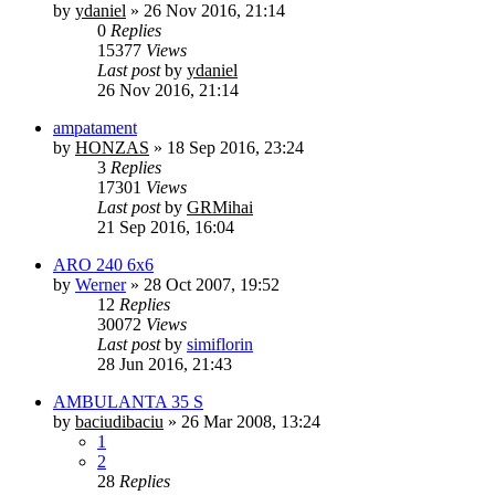
by
ydaniel
»
26 Nov 2016, 21:14
0
Replies
15377
Views
Last post
by
ydaniel
26 Nov 2016, 21:14
ampatament
by
HONZAS
»
18 Sep 2016, 23:24
3
Replies
17301
Views
Last post
by
GRMihai
21 Sep 2016, 16:04
ARO 240 6x6
by
Werner
»
28 Oct 2007, 19:52
12
Replies
30072
Views
Last post
by
simiflorin
28 Jun 2016, 21:43
AMBULANTA 35 S
by
baciudibaciu
»
26 Mar 2008, 13:24
1
2
28
Replies