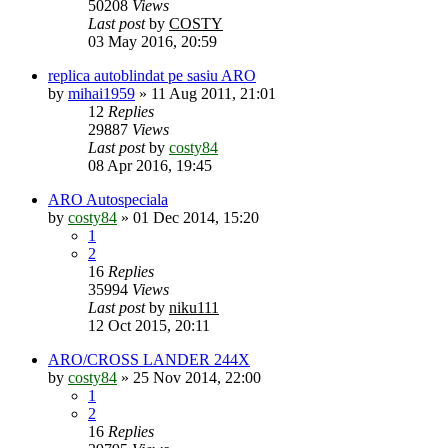
50208
Views
Last post
by
COSTY
03 May 2016, 20:59
replica autoblindat pe sasiu ARO
by
mihai1959
»
11 Aug 2011, 21:01
12
Replies
29887
Views
Last post
by
costy84
08 Apr 2016, 19:45
ARO Autospeciala
by
costy84
»
01 Dec 2014, 15:20
1
2
16
Replies
35994
Views
Last post
by
niku111
12 Oct 2015, 20:11
ARO/CROSS LANDER 244X
by
costy84
»
25 Nov 2014, 22:00
1
2
16
Replies