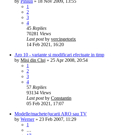
by
Piniuli
»
18 Nov 2009, 13:55
1
2
3
4
45
Replies
70281
Views
Last post
by
vercingetorix
14 Feb 2021, 16:20
Aro 10 - variante si modificari efectuate in timp
by
Misi din Cluj
»
25 Apr 2008, 20:54
1
2
3
4
57
Replies
93134
Views
Last post
by
Constantin
05 Feb 2021, 17:07
Modelle/machete/jucarii ARO sau TV
by
Werner
»
23 Feb 2007, 11:29
1
…