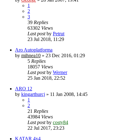
1
2
3
39
Replies
63302
Views
Last post
by
Petrut
23 Jul 2018, 11:29
Aro Autoplatforma
by
mihnea10
»
23 Dec 2016, 01:29
5
Replies
18057
Views
Last post
by
Werner
25 Jan 2018, 22:52
ARO 12
by
kingarthurcj
»
11 Jan 2008, 14:45
1
2
21
Replies
43984
Views
Last post
by
costy84
22 Jul 2017, 23:23
KATAR 4x4