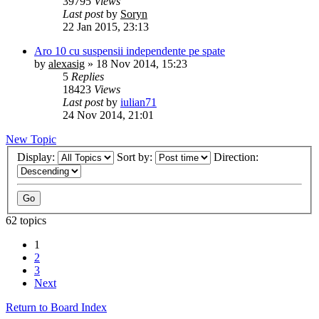
39795
Views
Last post
by
Soryn
22 Jan 2015, 23:13
Aro 10 cu suspensii independente pe spate
by
alexasig
»
18 Nov 2014, 15:23
5
Replies
18423
Views
Last post
by
iulian71
24 Nov 2014, 21:01
New Topic
Display:
Sort by:
Direction:
62 topics
1
2
3
Next
Return to Board Index