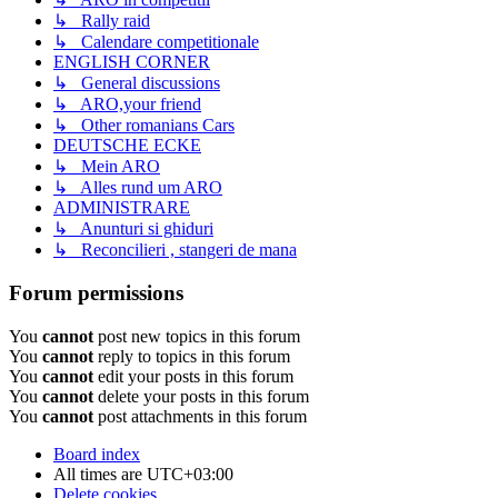
↳ Rally raid
↳ Calendare competitionale
ENGLISH CORNER
↳ General discussions
↳ ARO,your friend
↳ Other romanians Cars
DEUTSCHE ECKE
↳ Mein ARO
↳ Alles rund um ARO
ADMINISTRARE
↳ Anunturi si ghiduri
↳ Reconcilieri , stangeri de mana
Forum permissions
You
cannot
post new topics in this forum
You
cannot
reply to topics in this forum
You
cannot
edit your posts in this forum
You
cannot
delete your posts in this forum
You
cannot
post attachments in this forum
Board index
All times are
UTC+03:00
Delete cookies