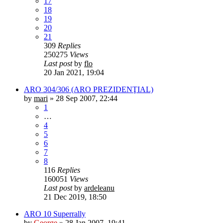
17
18
19
20
21
309
Replies
250275
Views
Last post
by
flo
20 Jan 2021, 19:04
ARO 304/306 (ARO PREZIDENŢIAL)
by
mari
»
28 Sep 2007, 22:44
1
…
4
5
6
7
8
116
Replies
160051
Views
Last post
by
ardeleanu
21 Dec 2019, 18:50
ARO 10 Superrally
by
George
»
28 Jan 2007, 19:41