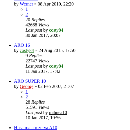
by
Werner
»
08 Apr 2010, 22:20
1
2
20
Replies
42668
Views
Last post
by
costy84
30 Jan 2017, 20:07
ARO 16
by
costy84
»
24 Aug 2015, 17:50
9
Replies
22747
Views
Last post
by
costy84
11 Jan 2017, 17:42
ARO SUPER 10
by
George
»
02 Feb 2007, 21:07
1
2
28
Replies
51591
Views
Last post
by
mihnea10
10 Jan 2017, 19:56
Husa roata rezerva A10