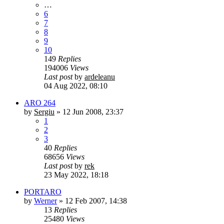
…
6
7
8
9
10
149
Replies
194006
Views
Last post
by
ardeleanu
04 Aug 2022, 08:10
ARO 264
by
Sergiu
»
12 Jun 2008, 23:37
1
2
3
40
Replies
68656
Views
Last post
by
rek
23 May 2022, 18:18
PORTARO
by
Werner
»
12 Feb 2007, 14:38
13
Replies
25480
Views