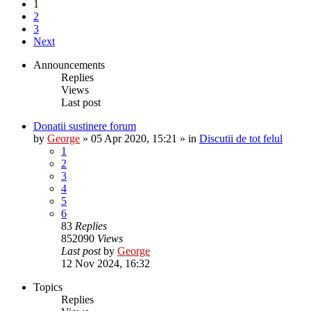
1
2
3
Next
Announcements
Replies
Views
Last post
Donatii sustinere forum
by
George
»
05 Apr 2020, 15:21
» in
Discutii de tot felul
1
2
3
4
5
6
83
Replies
852090
Views
Last post
by
George
12 Nov 2024, 16:32
Topics
Replies