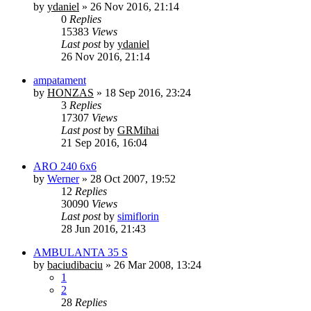
by
ydaniel
»
26 Nov 2016, 21:14
0
Replies
15383
Views
Last post
by
ydaniel
26 Nov 2016, 21:14
ampatament
by
HONZAS
»
18 Sep 2016, 23:24
3
Replies
17307
Views
Last post
by
GRMihai
21 Sep 2016, 16:04
ARO 240 6x6
by
Werner
»
28 Oct 2007, 19:52
12
Replies
30090
Views
Last post
by
simiflorin
28 Jun 2016, 21:43
AMBULANTA 35 S
by
baciudibaciu
»
26 Mar 2008, 13:24
1
2
28
Replies