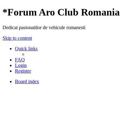
*
Forum Aro Club Romania
Dedicat pasionatilor de vehicule romanesti
Skip to content
Quick links
FAQ
Login
Register
Board index