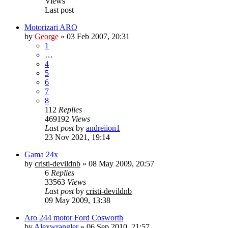
Views
Last post
Motorizari ARO
by
George
»
03 Feb 2007, 20:31
1
…
4
5
6
7
8
112
Replies
469192
Views
Last post
by
andreiion1
23 Nov 2021, 19:14
Gama 24x
by
cristi-devildnb
»
08 May 2009, 20:57
6
Replies
33563
Views
Last post
by
cristi-devildnb
09 May 2009, 13:38
Aro 244 motor Ford Cosworth
by
Alexwrangler
»
06 Sep 2010, 21:57