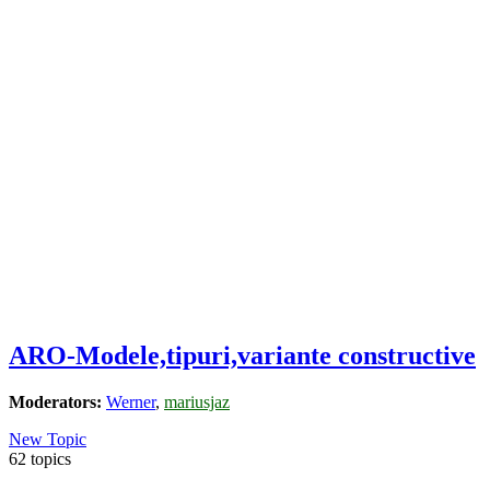
ARO-Modele,tipuri,variante constructive
Moderators:
Werner
,
mariusjaz
New Topic
62 topics