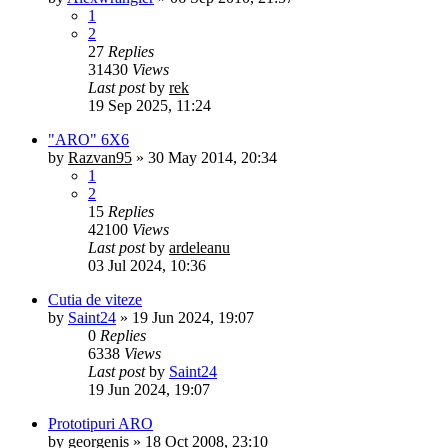
1
2
27
Replies
31430
Views
Last post
by
rek
19 Sep 2025, 11:24
"ARO" 6X6
by
Razvan95
»
30 May 2014, 20:34
1
2
15
Replies
42100
Views
Last post
by
ardeleanu
03 Jul 2024, 10:36
Cutia de viteze
by
Saint24
»
19 Jun 2024, 19:07
0
Replies
6338
Views
Last post
by
Saint24
19 Jun 2024, 19:07
Prototipuri ARO
by
georgenis
»
18 Oct 2008, 23:10