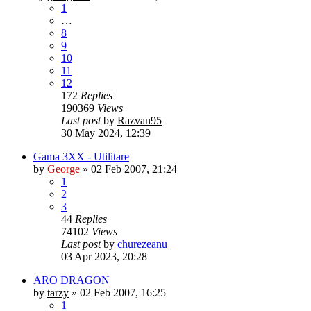
1
…
8
9
10
11
12
172
Replies
190369
Views
Last post
by
Razvan95
30 May 2024, 12:39
Gama 3XX - Utilitare
by
George
»
02 Feb 2007, 21:24
1
2
3
44
Replies
74102
Views
Last post
by
churezeanu
03 Apr 2023, 20:28
ARO DRAGON
by
tarzy
»
02 Feb 2007, 16:25
1