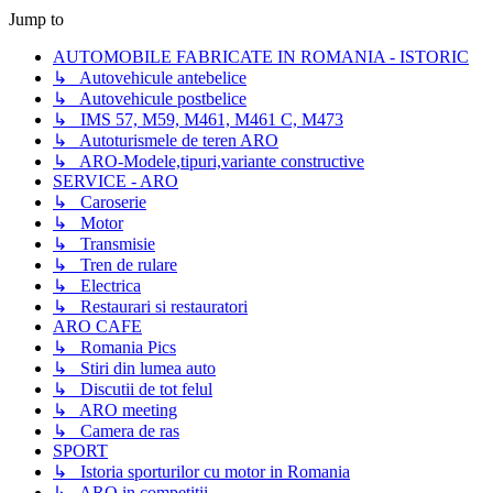
Jump to
AUTOMOBILE FABRICATE IN ROMANIA - ISTORIC
↳ Autovehicule antebelice
↳ Autovehicule postbelice
↳ IMS 57, M59, M461, M461 C, M473
↳ Autoturismele de teren ARO
↳ ARO-Modele,tipuri,variante constructive
SERVICE - ARO
↳ Caroserie
↳ Motor
↳ Transmisie
↳ Tren de rulare
↳ Electrica
↳ Restaurari si restauratori
ARO CAFE
↳ Romania Pics
↳ Stiri din lumea auto
↳ Discutii de tot felul
↳ ARO meeting
↳ Camera de ras
SPORT
↳ Istoria sporturilor cu motor in Romania
↳ ARO in competitii