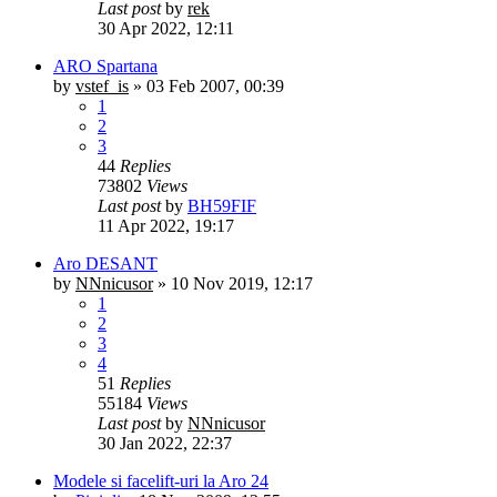
Last post
by
rek
30 Apr 2022, 12:11
ARO Spartana
by
vstef_is
»
03 Feb 2007, 00:39
1
2
3
44
Replies
73802
Views
Last post
by
BH59FIF
11 Apr 2022, 19:17
Aro DESANT
by
NNnicusor
»
10 Nov 2019, 12:17
1
2
3
4
51
Replies
55184
Views
Last post
by
NNnicusor
30 Jan 2022, 22:37
Modele si facelift-uri la Aro 24