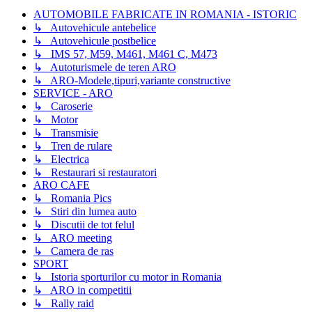
AUTOMOBILE FABRICATE IN ROMANIA - ISTORIC
↳ Autovehicule antebelice
↳ Autovehicule postbelice
↳ IMS 57, M59, M461, M461 C, M473
↳ Autoturismele de teren ARO
↳ ARO-Modele,tipuri,variante constructive
SERVICE - ARO
↳ Caroserie
↳ Motor
↳ Transmisie
↳ Tren de rulare
↳ Electrica
↳ Restaurari si restauratori
ARO CAFE
↳ Romania Pics
↳ Stiri din lumea auto
↳ Discutii de tot felul
↳ ARO meeting
↳ Camera de ras
SPORT
↳ Istoria sporturilor cu motor in Romania
↳ ARO in competitii
↳ Rally raid