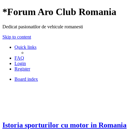
*
Forum Aro Club Romania
Dedicat pasionatilor de vehicule romanesti
Skip to content
Quick links
FAQ
Login
Register
Board index
Istoria sporturilor cu motor in Romania