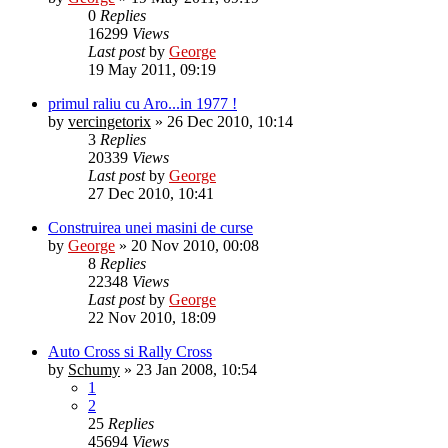
0
Replies
16299
Views
Last post
by
George
19 May 2011, 09:19
primul raliu cu Aro...in 1977 !
by
vercingetorix
»
26 Dec 2010, 10:14
3
Replies
20339
Views
Last post
by
George
27 Dec 2010, 10:41
Construirea unei masini de curse
by
George
»
20 Nov 2010, 00:08
8
Replies
22348
Views
Last post
by
George
22 Nov 2010, 18:09
Auto Cross si Rally Cross
by
Schumy
»
23 Jan 2008, 10:54
1
2
25
Replies
45694
Views