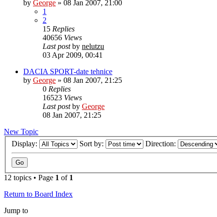
by
George
»
08 Jan 2007, 21:00
1
2
15
Replies
40656
Views
Last post
by
nelutzu
03 Apr 2009, 00:41
DACIA SPORT-date tehnice
by
George
»
08 Jan 2007, 21:25
0
Replies
16523
Views
Last post
by
George
08 Jan 2007, 21:25
New Topic
Display:
Sort by:
Direction:
12 topics • Page
1
of
1
Return to Board Index
Jump to