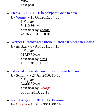
Views
Last post
Dacia 1300 si 1310 în competitii de alta data.
by
Werner
»
18 Oct 2015, 14:33
1
Replies
54112
Views
Last post
by
ydaniel
24 Nov 2015, 18:04
Werner Hirschvogel / istorie / Circuit si Viteza in Coasta
by
nelutzu
»
07 Apr 2011, 17:11
4
Replies
21742
Views
Last post
by
niros
11 Jul 2014, 18:57
Istoric al automobilismului sportiv din România
by
Schumy
»
27 Jan 2010, 10:53
5
Replies
24400
Views
Last post
by
George
30 Jun 2013, 22:15
Raliul Argesului 2011 - 17-19 iunie
by
George
»
19 May 2011, 09:19