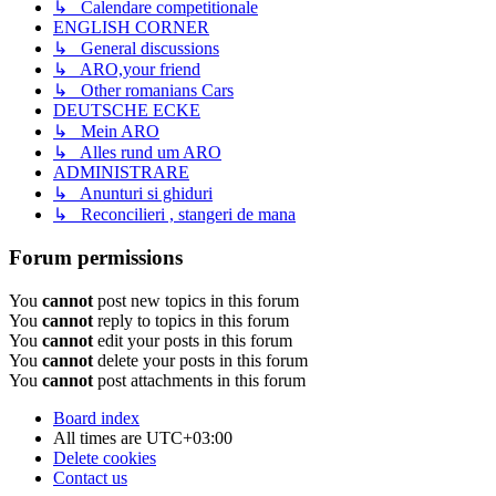
↳ Calendare competitionale
ENGLISH CORNER
↳ General discussions
↳ ARO,your friend
↳ Other romanians Cars
DEUTSCHE ECKE
↳ Mein ARO
↳ Alles rund um ARO
ADMINISTRARE
↳ Anunturi si ghiduri
↳ Reconcilieri , stangeri de mana
Forum permissions
You
cannot
post new topics in this forum
You
cannot
reply to topics in this forum
You
cannot
edit your posts in this forum
You
cannot
delete your posts in this forum
You
cannot
post attachments in this forum
Board index
All times are
UTC+03:00
Delete cookies
Contact us