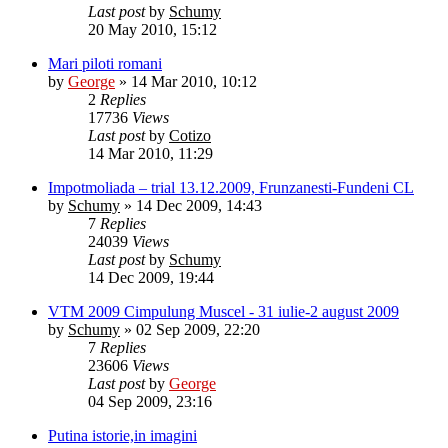
Last post
by
Schumy
20 May 2010, 15:12
Mari piloti romani
by
George
»
14 Mar 2010, 10:12
2
Replies
17736
Views
Last post
by
Cotizo
14 Mar 2010, 11:29
Impotmoliada – trial 13.12.2009, Frunzanesti-Fundeni CL
by
Schumy
»
14 Dec 2009, 14:43
7
Replies
24039
Views
Last post
by
Schumy
14 Dec 2009, 19:44
VTM 2009 Cimpulung Muscel - 31 iulie-2 august 2009
by
Schumy
»
02 Sep 2009, 22:20
7
Replies
23606
Views
Last post
by
George
04 Sep 2009, 23:16
Putina istorie,in imagini