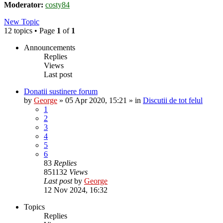
Moderator:
costy84
New Topic
12 topics • Page
1
of
1
Announcements
Replies
Views
Last post
Donatii sustinere forum
by
George
»
05 Apr 2020, 15:21
» in
Discutii de tot felul
1
2
3
4
5
6
83
Replies
851132
Views
Last post
by
George
12 Nov 2024, 16:32
Topics
Replies