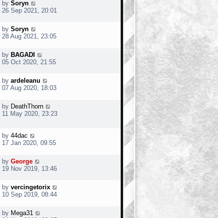
by
Soryn
26 Sep 2021, 20:01
by
Soryn
28 Aug 2021, 23:05
by
BAGADI
05 Oct 2020, 21:55
by
ardeleanu
07 Aug 2020, 18:03
by
DeathThorn
11 May 2020, 23:23
by
44dac
17 Jan 2020, 09:55
by
George
19 Nov 2019, 13:46
by
vercingetorix
10 Sep 2019, 08:44
by
Mega31