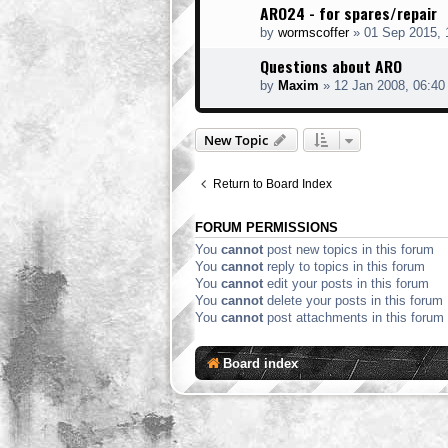
ARO24 - for spares/repair
by
wormscoffer
»
01 Sep 2015, 
Questions about ARO
by
Maxim
»
12 Jan 2008, 06:40
New Topic
Return to Board Index
FORUM PERMISSIONS
You
cannot
post new topics in this forum
You
cannot
reply to topics in this forum
You
cannot
edit your posts in this forum
You
cannot
delete your posts in this forum
You
cannot
post attachments in this forum
Board index