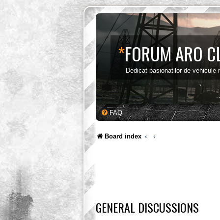
*
FORUM ARO C
Dedicat pasionatilor de vehicule
FAQ
Board index
GENERAL DISCUSSIONS