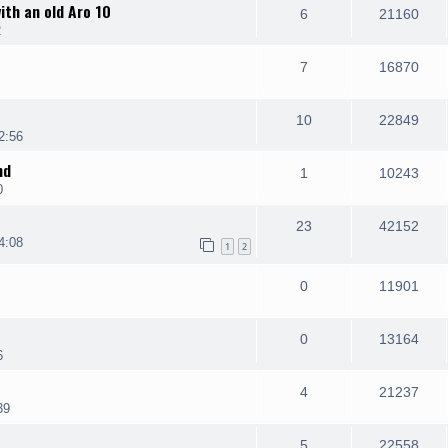
ith an old Aro 10
6
21160
2
7
16870
10
22849
2:56
nd
1
10243
0
23
42152
4:08
1
2
0
11901
0
13164
6
4
21237
39
5
22558