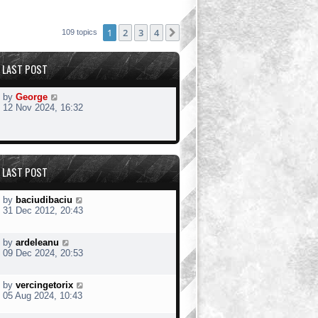
1
2
3
4
Next
109 topics
LAST POST
by
George
12 Nov 2024, 16:32
LAST POST
by
baciudibaciu
31 Dec 2012, 20:43
by
ardeleanu
09 Dec 2024, 20:53
by
vercingetorix
05 Aug 2024, 10:43