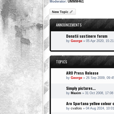
Moderator:
UMMM461
New Topic
ANNOUNCEMENTS
Donatii sustinere forum
by
George
»
05 Apr 2020, 15:21
TOPICS
ARO Press Release
by
George
»
26 Sep 2009, 09:4
Simply pictures...
by
Maxim
»
31 Oct 2008, 17:08
Aro Spartana yellow colour 
by
cvallois
»
04 Aug 2024, 10:0