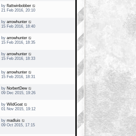
by
flattwinbobber
21 Feb 2016, 20:10
by
arrowhunter
15 Feb 2016, 18:40
by
arrowhunter
15 Feb 2016, 18:35
by
arrowhunter
15 Feb 2016, 18:33
by
arrowhunter
15 Feb 2016, 18:31
by
NorbertDew
09 Dec 2015, 19:26
by
WildGoat
01 Nov 2015, 19:12
by
madluis
09 Oct 2015, 17:15