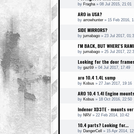
by
Fragha
»
08 Jul 2015, 21:01
ARO in USA?
by
arrowhunter
»
15 Feb 2016, 1
SIDE MIRRORS?
by
jumabago
»
23 Jul 2017, 01:
I'M BACK, BUT WHERE'S RAM
by
jumabago
»
25 Jul 2017, 22:
Looking for the door frame
by
gaz69
»
04 Jul 2017, 17:49
aro 10.4 1.4L sump
by
Kobus
»
27 Jan 2017, 19:16
ARO 10.4 1.4l Engine mount
by
Kobus
»
18 Oct 2016, 22:50
Indenor XD3TE - mounts vert
by
NRV
»
22 Feb 2014, 10:42
10.4 parts? Looking for...
by
DangerCell
»
15 Apr 2014, 12