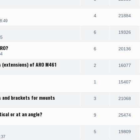
4
21884
8:49
6
19326
35
IRO?
6
20136
34
s (extensions) of ARO M461
2
16077
1
15407
s and brackets for mounts
3
21068
ical or at an angle?
9
25474
5
19809
:37