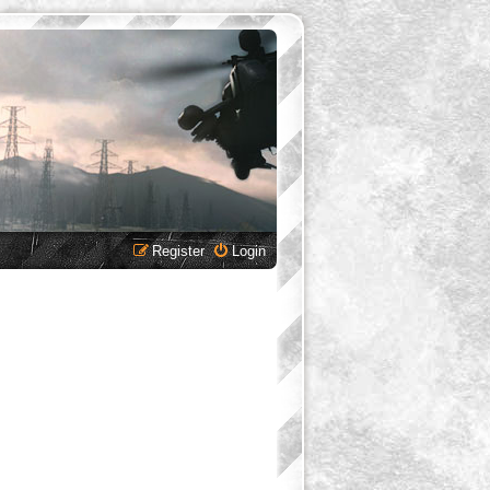
Register
Login