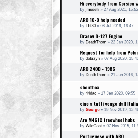
Hi everybody from Corsica w
by
jmuselli
»
27 Aug 2021, 15:5
ARO 10-0 help needed
by
Tht30
»
08 Jul 2019, 16:47
Brasov D-127 Engine
by
DeathThorn
»
22 Jan 2020, 1
Request for help from Pola
by
dobrzyn
»
07 Aug 2020, 15:4
ARO 240D - 1986
by
DeathThorn
»
21 Jun 2016, 1
shoutbox
by
44dac
»
17 Jan 2020, 09:55
ciao a tutti vengo dall Italia
by
George
»
19 Nov 2019, 13:4
Aro M461C freewheel hubs
by
WildGoat
»
07 Nov 2015, 11:
Portuguese with ARO