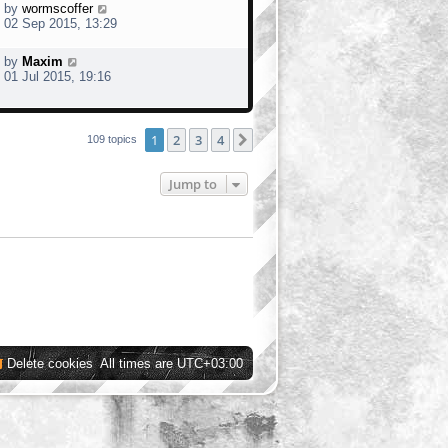
by
wormscoffer
02 Sep 2015, 13:29
by
Maxim
01 Jul 2015, 19:16
1
2
3
4
Next
109 topics
Jump to
Delete cookies
All times are
UTC+03:00