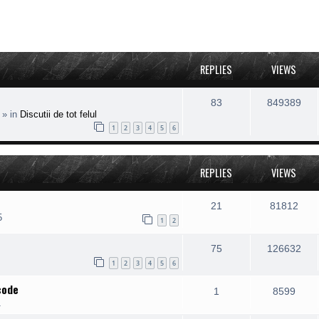
REPLIES
VIEWS
83
849389
» in
Discutii de tot felul
1
2
3
4
5
6
REPLIES
VIEWS
21
81812
5
1
2
75
126632
1
2
3
4
5
6
code
1
8599
1