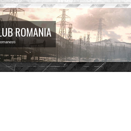
LUB ROMANIA
 romanesti