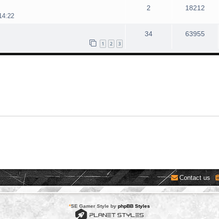
2
18212
14:22
34
63955
1
2
3
Contact us
*
SE Gamer Style by
phpBB Styles