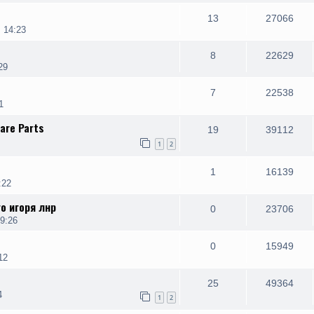
13
27066
 14:23
8
22629
29
7
22538
1
are Parts
19
39112
1
2
1
16139
:22
о игоря лнр
0
23706
9:26
0
15949
12
25
49364
4
1
2