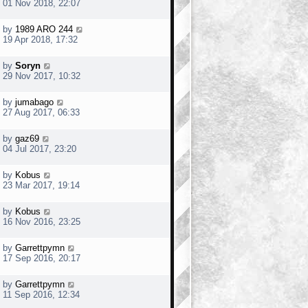
01 Nov 2018, 22:07
by
1989 ARO 244
19 Apr 2018, 17:32
by
Soryn
29 Nov 2017, 10:32
by
jumabago
27 Aug 2017, 06:33
by
gaz69
04 Jul 2017, 23:20
by
Kobus
23 Mar 2017, 19:14
by
Kobus
16 Nov 2016, 23:25
by
Garrettpymn
17 Sep 2016, 20:17
by
Garrettpymn
11 Sep 2016, 12:34