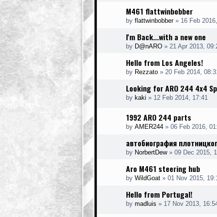
M461 flattwinbobber
by
flattwinbobber
»
16 Feb 2016,
I'm Back...with a new one
by
D@nARO
»
21 Apr 2013, 09:
Hello from Los Angeles!
by
Rezzato
»
20 Feb 2014, 08:3
Looking for ARO 244 4x4 Sp
by
kaki
»
12 Feb 2014, 17:41
1992 ARO 244 parts
by
AMER244
»
06 Feb 2016, 01
автобиография плотницког
by
NorbertDew
»
09 Dec 2015, 1
Aro M461 steering hub
by
WildGoat
»
01 Nov 2015, 19:
Hello from Portugal!
by
madluis
»
17 Nov 2013, 16:5