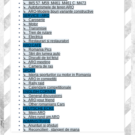
↳ IMS 57, M59, M461, M461 C, M473
↳ Autoturismele de teren ARO
↳ ARO-Modele,tipuri,variante constructive
SERVICE - ARO
↳ Caroserie
↳ Motor
↳ Transmisie
↳ Tren de rulare
↳ Electrica
↳ Restaurari si restauratori
ARO CAFE
↳ Romania Pics
↳ Stiri din lumea auto
↳ Discutii de tot felul
↳ ARO meeting
↳ Camera de ras
SPORT
↳ Istoria sporturilor cu motor in Romania
↳ ARO in competitii
↳ Rally raid
↳ Calendare competitionale
ENGLISH CORNER
↳ General discussions
↳ ARO,your friend
↳ Other romanians Cars
DEUTSCHE ECKE
↳ Mein ARO
↳ Alles rund um ARO
ADMINISTRARE
↳ Anunturi si ghiduri
↳ Reconcilieri , stangeri de mana