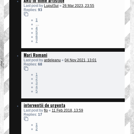
ARO in filme artistice
Last post by
LupulSui
«
26 Mar 2023, 23:55
Replies:
93
1
…
4
5
6
7
Mari Romani
Last post by
ardeleanu
«
04 Nov 2021, 13:01
Replies:
68
1
2
3
4
5
interventii de urgenta
Last post by
flo
«
11 Feb 2018, 13:59
Replies:
17
1
2