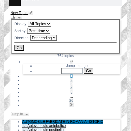
New Topic
Display:
Sort by:
Direction:
764 topics
Page
1
Jump to page:
of
26
1
2
3
4
5
…
26
Next
Jump to
AUTOMOBILE FABRICATE IN ROMANIA - ISTORIC
↳ Autovehicule antebelice
↳ Autovehicule postbelice