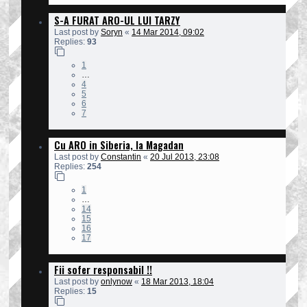
S-A FURAT ARO-UL LUI TARZY
Last post by
Soryn
«
14 Mar 2014, 09:02
Replies:
93
1
…
4
5
6
7
Cu ARO in Siberia, la Magadan
Last post by
Constantin
«
20 Jul 2013, 23:08
Replies:
254
1
…
14
15
16
17
Fii sofer responsabil !!
Last post by
onlynow
«
18 Mar 2013, 18:04
Replies:
15