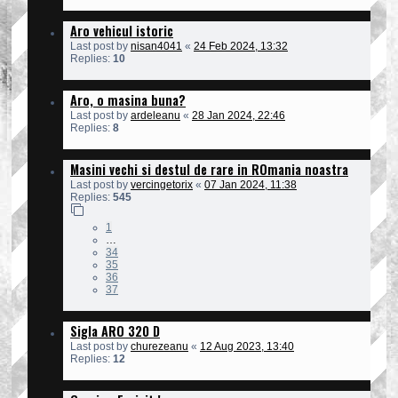
Aro vehicul istoric
Last post by
nisan4041
«
24 Feb 2024, 13:32
Replies:
10
Aro, o masina buna?
Last post by
ardeleanu
«
28 Jan 2024, 22:46
Replies:
8
Masini vechi si destul de rare in ROmania noastra
Last post by
vercingetorix
«
07 Jan 2024, 11:38
Replies:
545
1
…
34
35
36
37
Sigla ARO 320 D
Last post by
churezeanu
«
12 Aug 2023, 13:40
Replies:
12