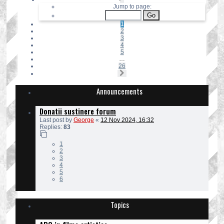
1
Jump to page:
of
26
1
2
3
4
5
…
26
Next
Announcements
Donatii sustinere forum
Last post by
George
«
12 Nov 2024, 16:32
Replies:
83
1
2
3
4
5
6
Topics