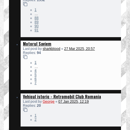
1
…
88
89
90
91
Motorul Saviem
Last post by
sharkblood
«
27 Mar 2025, 20:57
Replies:
94
1
…
4
5
6
7
Vehicul istoric - Retromobil Club Romania
Last post by
George
«
07 Jan 2025, 12:19
Replies:
20
1
2