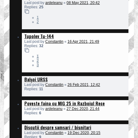
Last post by
ardeleanu
«
08 May 2021, 20:42
Replies:
25
1
2
Tupolev Tu-144
Last post by
Constantin
«
16 Apr 2021, 21:49
Replies:
32
1
2
3
Balșoi URSS
Last post by
Constantin
«
26 Feb 2021, 12:42
Replies:
11
Poveste faina cu MIG 25 in Razboiul Rece
Last post by
ardeleanu
«
27 Dec 2020, 21:44
Replies:
6
Discutii despre samsari / bisnitari
Last post by
Constantin
«
19 Dec 2020, 20:15
Replies:
9