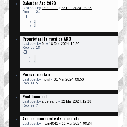
Calendar Aro 2020
Last post by
ardeleanu
«
23 Dec 2024, 08:36
Replies:
21
1
2
Proprietari faimosi de ARO
Last post by
flo
«
18 Dec 2024, 16:26
Replies:
18
1
2
Paravat usi Aro
Last post by
motul
«
31 Mar 2024, 09:56
Replies:
5
Paul Inamicul
Last post by
ardeleanu
«
22 Mar 2024, 12:28
Replies:
7
Aro-uri cumparate de la armata
Last post by
nisan4041
«
12 Mar 2024, 08:34