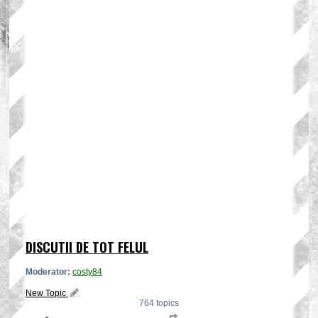
DISCUTII DE TOT FELUL
Moderator:
costy84
New Topic
764 topics
Page