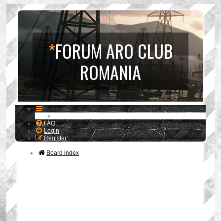
*
FORUM ARO CLUB
ROMANIA
FAQ
Login
Register
Board index