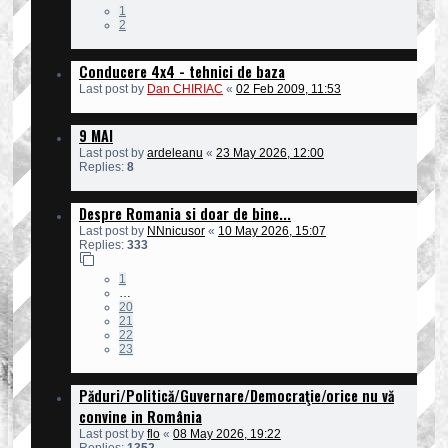
1
2
Conducere 4x4 - tehnici de baza
Last post by
Dan CHIRIAC
«
02 Feb 2009, 11:53
9 MAI
Last post by
ardeleanu
«
23 May 2026, 12:00
Replies:
8
Despre Romania si doar de bine...
Last post by
NNnicusor
«
10 May 2026, 15:07
Replies:
333
1
…
20
21
22
23
Păduri/Politică/Guvernare/Democraţie/orice nu vă
convine in România
Last post by
flo
«
08 May 2026, 19:22
Replies:
1352