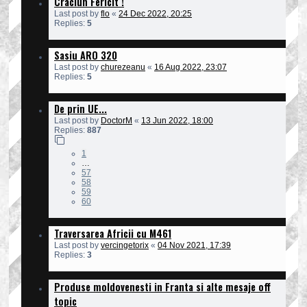
Craciun Fericit !
Last post by
flo
«
24 Dec 2022, 20:25
Replies:
5
Sasiu ARO 320
Last post by
churezeanu
«
16 Aug 2022, 23:07
Replies:
5
De prin UE...
Last post by
DoctorM
«
13 Jun 2022, 18:00
Replies:
887
1
…
57
58
59
60
Traversarea Africii cu M461
Last post by
vercingetorix
«
04 Nov 2021, 17:39
Replies:
3
Produse moldovenesti in Franta si alte mesaje off
topic