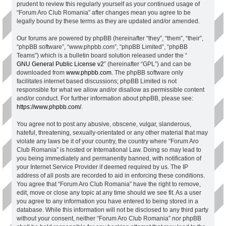
prudent to review this regularly yourself as your continued usage of
“Forum Aro Club Romania” after changes mean you agree to be
legally bound by these terms as they are updated and/or amended.
Our forums are powered by phpBB (hereinafter “they”, “them”, “their”,
“phpBB software”, “www.phpbb.com”, “phpBB Limited”, “phpBB
Teams”) which is a bulletin board solution released under the “
GNU General Public License v2
” (hereinafter “GPL”) and can be
downloaded from
www.phpbb.com
. The phpBB software only
facilitates internet based discussions; phpBB Limited is not
responsible for what we allow and/or disallow as permissible content
and/or conduct. For further information about phpBB, please see:
https://www.phpbb.com/
.
You agree not to post any abusive, obscene, vulgar, slanderous,
hateful, threatening, sexually-orientated or any other material that may
violate any laws be it of your country, the country where “Forum Aro
Club Romania” is hosted or International Law. Doing so may lead to
you being immediately and permanently banned, with notification of
your Internet Service Provider if deemed required by us. The IP
address of all posts are recorded to aid in enforcing these conditions.
You agree that “Forum Aro Club Romania” have the right to remove,
edit, move or close any topic at any time should we see fit. As a user
you agree to any information you have entered to being stored in a
database. While this information will not be disclosed to any third party
without your consent, neither “Forum Aro Club Romania” nor phpBB