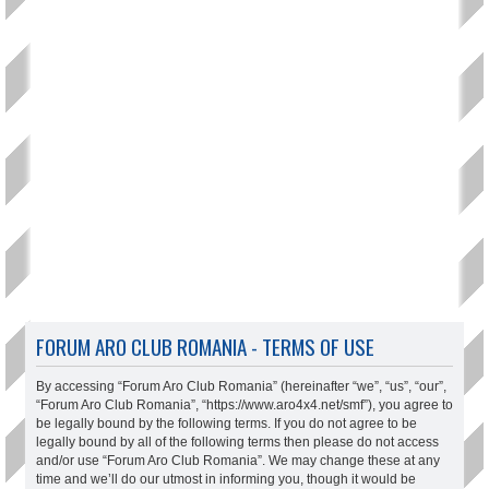
FORUM ARO CLUB ROMANIA - TERMS OF USE
By accessing “Forum Aro Club Romania” (hereinafter “we”, “us”, “our”,
“Forum Aro Club Romania”, “https://www.aro4x4.net/smf”), you agree to
be legally bound by the following terms. If you do not agree to be
legally bound by all of the following terms then please do not access
and/or use “Forum Aro Club Romania”. We may change these at any
time and we’ll do our utmost in informing you, though it would be