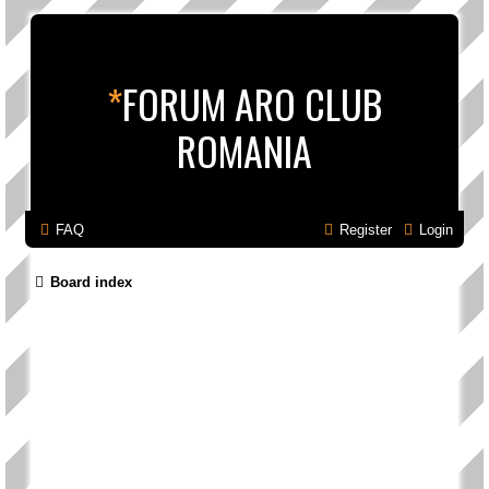
*
FORUM ARO CLUB
ROMANIA
FAQ
Register
Login
Board index