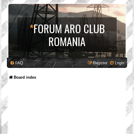
*
FORUM ARO CLUB
ROMANIA
FAQ
Register
Login
Board index