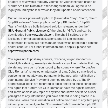
prudent to review this regularly yourself as your continued usage of
“Forum Aro Club Romania” after changes mean you agree to be
legally bound by these terms as they are updated and/or amended.
Our forums are powered by phpBB (hereinafter “they”, “them”, “their”,
“phpBB software”, “www.phpbb.com”, “phpBB Limited”, “phpBB
Teams”) which is a bulletin board solution released under the “
GNU General Public License v2
” (hereinafter “GPL”) and can be
downloaded from
www.phpbb.com
. The phpBB software only
facilitates internet based discussions; phpBB Limited is not
responsible for what we allow and/or disallow as permissible content
and/or conduct. For further information about phpBB, please see:
https://www.phpbb.com/
.
You agree not to post any abusive, obscene, vulgar, slanderous,
hateful, threatening, sexually-orientated or any other material that may
violate any laws be it of your country, the country where “Forum Aro
Club Romania” is hosted or International Law. Doing so may lead to
you being immediately and permanently banned, with notification of
your Internet Service Provider if deemed required by us. The IP
address of all posts are recorded to aid in enforcing these conditions.
You agree that “Forum Aro Club Romania” have the right to remove,
edit, move or close any topic at any time should we see fit. As a user
you agree to any information you have entered to being stored in a
database. While this information will not be disclosed to any third party
without your consent, neither “Forum Aro Club Romania” nor phpBB