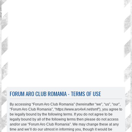
FORUM ARO CLUB ROMANIA - TERMS OF USE
By accessing “Forum Aro Club Romania” (hereinafter “we”, “us”, “our”,
“Forum Aro Club Romania”, “https://www.aro4x4.net/smf”), you agree to
be legally bound by the following terms. If you do not agree to be
legally bound by all of the following terms then please do not access
and/or use “Forum Aro Club Romania”. We may change these at any
time and we’ll do our utmost in informing you, though it would be