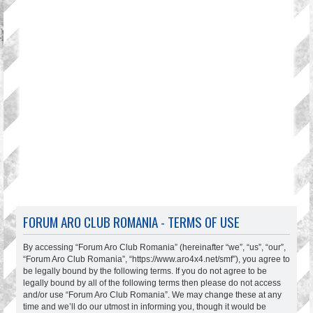
FORUM ARO CLUB ROMANIA - TERMS OF USE
By accessing “Forum Aro Club Romania” (hereinafter “we”, “us”, “our”,
“Forum Aro Club Romania”, “https://www.aro4x4.net/smf”), you agree to
be legally bound by the following terms. If you do not agree to be
legally bound by all of the following terms then please do not access
and/or use “Forum Aro Club Romania”. We may change these at any
time and we’ll do our utmost in informing you, though it would be