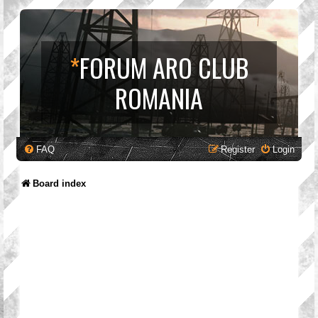
*
FORUM ARO CLUB
ROMANIA
FAQ
Register
Login
Board index