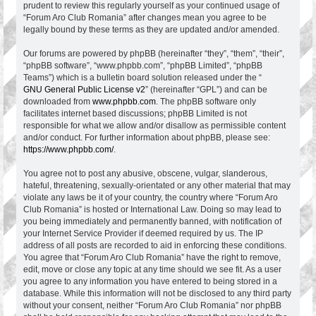
prudent to review this regularly yourself as your continued usage of
“Forum Aro Club Romania” after changes mean you agree to be
legally bound by these terms as they are updated and/or amended.
Our forums are powered by phpBB (hereinafter “they”, “them”, “their”,
“phpBB software”, “www.phpbb.com”, “phpBB Limited”, “phpBB
Teams”) which is a bulletin board solution released under the “
GNU General Public License v2
” (hereinafter “GPL”) and can be
downloaded from
www.phpbb.com
. The phpBB software only
facilitates internet based discussions; phpBB Limited is not
responsible for what we allow and/or disallow as permissible content
and/or conduct. For further information about phpBB, please see:
https://www.phpbb.com/
.
You agree not to post any abusive, obscene, vulgar, slanderous,
hateful, threatening, sexually-orientated or any other material that may
violate any laws be it of your country, the country where “Forum Aro
Club Romania” is hosted or International Law. Doing so may lead to
you being immediately and permanently banned, with notification of
your Internet Service Provider if deemed required by us. The IP
address of all posts are recorded to aid in enforcing these conditions.
You agree that “Forum Aro Club Romania” have the right to remove,
edit, move or close any topic at any time should we see fit. As a user
you agree to any information you have entered to being stored in a
database. While this information will not be disclosed to any third party
without your consent, neither “Forum Aro Club Romania” nor phpBB