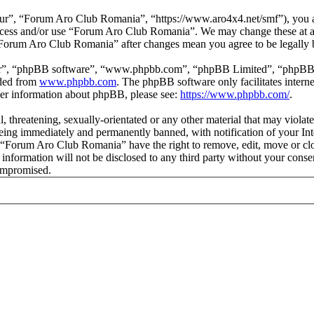
r”, “Forum Aro Club Romania”, “https://www.aro4x4.net/smf”), you agr
t access and/or use “Forum Aro Club Romania”. We may change these at a
f “Forum Aro Club Romania” after changes mean you agree to be legally
ir”, “phpBB software”, “www.phpbb.com”, “phpBB Limited”, “phpBB Tea
aded from
www.phpbb.com
. The phpBB software only facilitates intern
ther information about phpBB, please see:
https://www.phpbb.com/
.
l, threatening, sexually-orientated or any other material that may viol
ing immediately and permanently banned, with notification of your Inte
at “Forum Aro Club Romania” have the right to remove, edit, move or clo
is information will not be disclosed to any third party without your c
compromised.