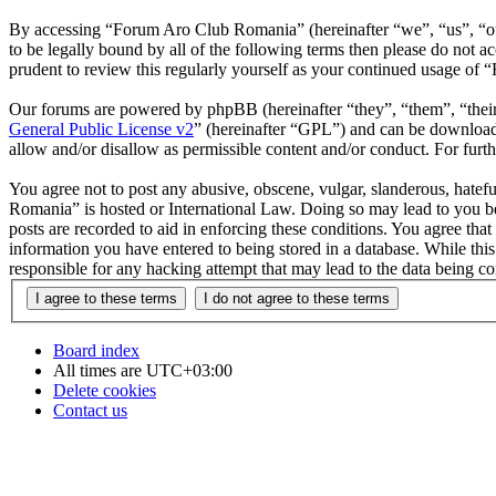
By accessing “Forum Aro Club Romania” (hereinafter “we”, “us”, “ou
to be legally bound by all of the following terms then please do no
prudent to review this regularly yourself as your continued usage o
Our forums are powered by phpBB (hereinafter “they”, “them”, “the
General Public License v2
” (hereinafter “GPL”) and can be downlo
allow and/or disallow as permissible content and/or conduct. For fur
You agree not to post any abusive, obscene, vulgar, slanderous, hatefu
Romania” is hosted or International Law. Doing so may lead to you be
posts are recorded to aid in enforcing these conditions. You agree th
information you have entered to being stored in a database. While th
responsible for any hacking attempt that may lead to the data being 
Board index
All times are
UTC+03:00
Delete cookies
Contact us