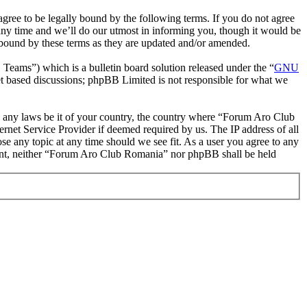
ee to be legally bound by the following terms. If you do not agree
ny time and we’ll do our utmost in informing you, though it would be
 bound by these terms as they are updated and/or amended.
ms”) which is a bulletin board solution released under the “
GNU
et based discussions; phpBB Limited is not responsible for what we
ate any laws be it of your country, the country where “Forum Aro Club
rnet Service Provider if deemed required by us. The IP address of all
se any topic at any time should we see fit. As a user you agree to any
onsent, neither “Forum Aro Club Romania” nor phpBB shall be held