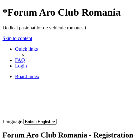
*
Forum Aro Club Romania
Dedicat pasionatilor de vehicule romanesti
Skip to content
Quick links
FAQ
Login
Board index
Language:
Forum Aro Club Romania - Registration