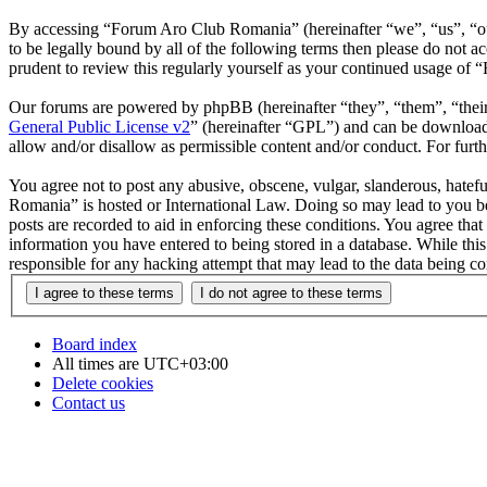
By accessing “Forum Aro Club Romania” (hereinafter “we”, “us”, “ou
to be legally bound by all of the following terms then please do no
prudent to review this regularly yourself as your continued usage o
Our forums are powered by phpBB (hereinafter “they”, “them”, “the
General Public License v2
” (hereinafter “GPL”) and can be downlo
allow and/or disallow as permissible content and/or conduct. For fur
You agree not to post any abusive, obscene, vulgar, slanderous, hatefu
Romania” is hosted or International Law. Doing so may lead to you be
posts are recorded to aid in enforcing these conditions. You agree th
information you have entered to being stored in a database. While th
responsible for any hacking attempt that may lead to the data being 
Board index
All times are
UTC+03:00
Delete cookies
Contact us