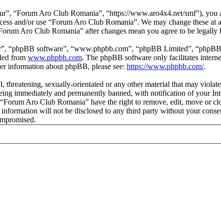
r”, “Forum Aro Club Romania”, “https://www.aro4x4.net/smf”), you agr
t access and/or use “Forum Aro Club Romania”. We may change these at a
f “Forum Aro Club Romania” after changes mean you agree to be legally
ir”, “phpBB software”, “www.phpbb.com”, “phpBB Limited”, “phpBB Tea
aded from
www.phpbb.com
. The phpBB software only facilitates intern
ther information about phpBB, please see:
https://www.phpbb.com/
.
l, threatening, sexually-orientated or any other material that may viol
ing immediately and permanently banned, with notification of your Inte
at “Forum Aro Club Romania” have the right to remove, edit, move or clo
is information will not be disclosed to any third party without your c
compromised.