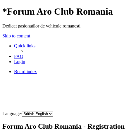
*
Forum Aro Club Romania
Dedicat pasionatilor de vehicule romanesti
Skip to content
Quick links
FAQ
Login
Board index
Language:
Forum Aro Club Romania - Registration