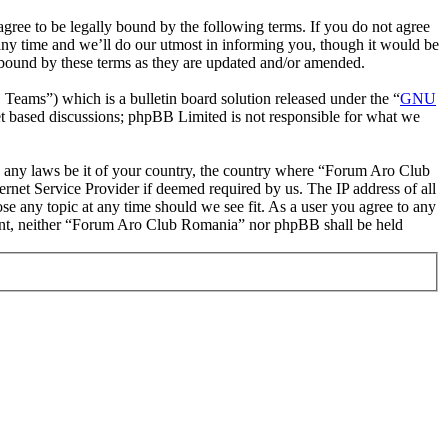
ee to be legally bound by the following terms. If you do not agree
ny time and we’ll do our utmost in informing you, though it would be
 bound by these terms as they are updated and/or amended.
ms”) which is a bulletin board solution released under the “
GNU
et based discussions; phpBB Limited is not responsible for what we
ate any laws be it of your country, the country where “Forum Aro Club
rnet Service Provider if deemed required by us. The IP address of all
se any topic at any time should we see fit. As a user you agree to any
onsent, neither “Forum Aro Club Romania” nor phpBB shall be held