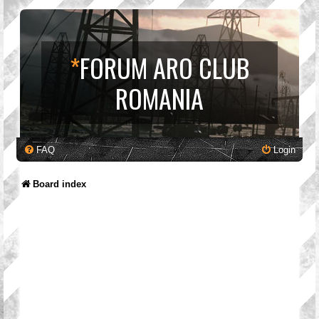
*
FORUM ARO CLUB
ROMANIA
FAQ
Login
Board index