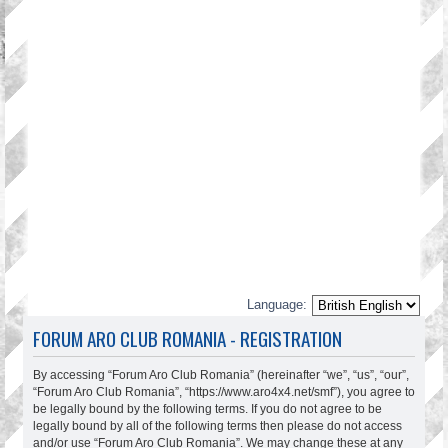
Language:
FORUM ARO CLUB ROMANIA - REGISTRATION
By accessing “Forum Aro Club Romania” (hereinafter “we”, “us”, “our”,
“Forum Aro Club Romania”, “https://www.aro4x4.net/smf”), you agree to
be legally bound by the following terms. If you do not agree to be
legally bound by all of the following terms then please do not access
and/or use “Forum Aro Club Romania”. We may change these at any