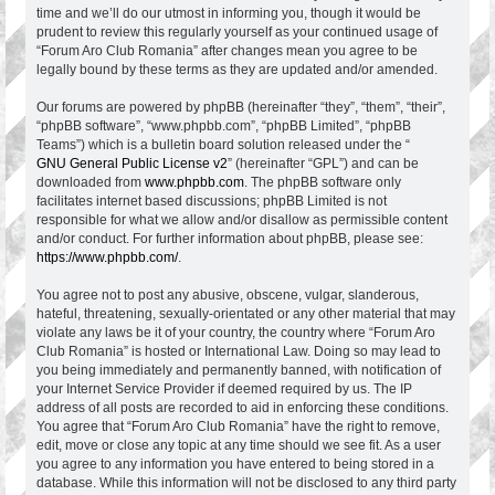
time and we’ll do our utmost in informing you, though it would be
prudent to review this regularly yourself as your continued usage of
“Forum Aro Club Romania” after changes mean you agree to be
legally bound by these terms as they are updated and/or amended.
Our forums are powered by phpBB (hereinafter “they”, “them”, “their”,
“phpBB software”, “www.phpbb.com”, “phpBB Limited”, “phpBB
Teams”) which is a bulletin board solution released under the “
GNU General Public License v2
” (hereinafter “GPL”) and can be
downloaded from
www.phpbb.com
. The phpBB software only
facilitates internet based discussions; phpBB Limited is not
responsible for what we allow and/or disallow as permissible content
and/or conduct. For further information about phpBB, please see:
https://www.phpbb.com/
.
You agree not to post any abusive, obscene, vulgar, slanderous,
hateful, threatening, sexually-orientated or any other material that may
violate any laws be it of your country, the country where “Forum Aro
Club Romania” is hosted or International Law. Doing so may lead to
you being immediately and permanently banned, with notification of
your Internet Service Provider if deemed required by us. The IP
address of all posts are recorded to aid in enforcing these conditions.
You agree that “Forum Aro Club Romania” have the right to remove,
edit, move or close any topic at any time should we see fit. As a user
you agree to any information you have entered to being stored in a
database. While this information will not be disclosed to any third party