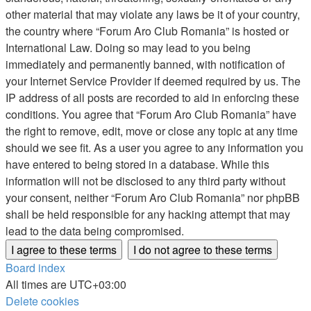
other material that may violate any laws be it of your country,
the country where “Forum Aro Club Romania” is hosted or
International Law. Doing so may lead to you being
immediately and permanently banned, with notification of
your Internet Service Provider if deemed required by us. The
IP address of all posts are recorded to aid in enforcing these
conditions. You agree that “Forum Aro Club Romania” have
the right to remove, edit, move or close any topic at any time
should we see fit. As a user you agree to any information you
have entered to being stored in a database. While this
information will not be disclosed to any third party without
your consent, neither “Forum Aro Club Romania” nor phpBB
shall be held responsible for any hacking attempt that may
lead to the data being compromised.
Board index
All times are
UTC+03:00
Delete cookies