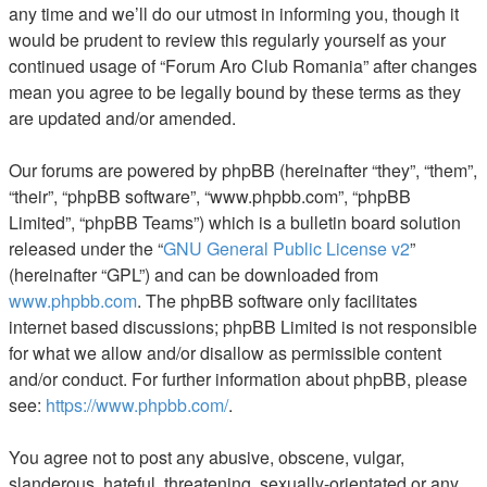
any time and we’ll do our utmost in informing you, though it
would be prudent to review this regularly yourself as your
continued usage of “Forum Aro Club Romania” after changes
mean you agree to be legally bound by these terms as they
are updated and/or amended.
Our forums are powered by phpBB (hereinafter “they”, “them”,
“their”, “phpBB software”, “www.phpbb.com”, “phpBB
Limited”, “phpBB Teams”) which is a bulletin board solution
released under the “
GNU General Public License v2
”
(hereinafter “GPL”) and can be downloaded from
www.phpbb.com
. The phpBB software only facilitates
internet based discussions; phpBB Limited is not responsible
for what we allow and/or disallow as permissible content
and/or conduct. For further information about phpBB, please
see:
https://www.phpbb.com/
.
You agree not to post any abusive, obscene, vulgar,
slanderous, hateful, threatening, sexually-orientated or any