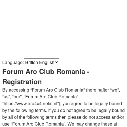
Language:
Forum Aro Club Romania -
Registration
By accessing “Forum Aro Club Romania” (hereinafter “we”,
“us”, “our”, “Forum Aro Club Romania”,
“https://www.aro4x4.net/smf”), you agree to be legally bound
by the following terms. If you do not agree to be legally bound
by all of the following terms then please do not access and/or
use “Forum Aro Club Romania”. We may change these at