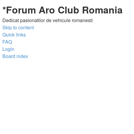
*
Forum Aro Club Romania
Dedicat pasionatilor de vehicule romanesti
Skip to content
Quick links
FAQ
Login
Board index