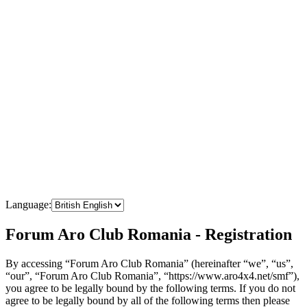
Language:
Forum Aro Club Romania - Registration
By accessing “Forum Aro Club Romania” (hereinafter “we”, “us”,
“our”, “Forum Aro Club Romania”, “https://www.aro4x4.net/smf”),
you agree to be legally bound by the following terms. If you do not
agree to be legally bound by all of the following terms then please