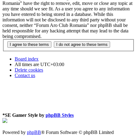
Romania” have the right to remove, edit, move or close any topic at
any time should we see fit. As a user you agree to any information
you have entered to being stored in a database. While this
information will not be disclosed to any third party without your
consent, neither “Forum Aro Club Romania” nor phpBB shall be
held responsible for any hacking attempt that may lead to the data
being compromised.
Board index
All times are
UTC+03:00
Delete cookies
Contact us
*
SE Gamer Style by
phpBB Styles
Powered by
phpBB
® Forum Software © phpBB Limited