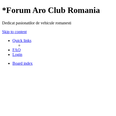
*
Forum Aro Club Romania
Dedicat pasionatilor de vehicule romanesti
Skip to content
Quick links
FAQ
Login
Board index