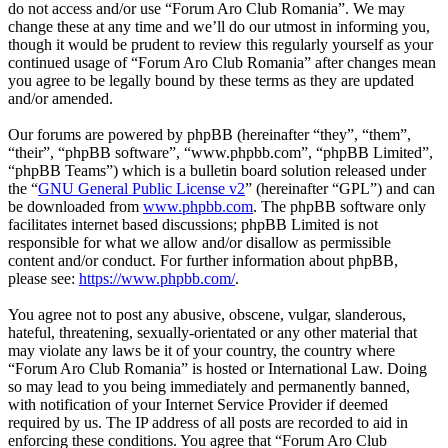
do not access and/or use “Forum Aro Club Romania”. We may
change these at any time and we’ll do our utmost in informing you,
though it would be prudent to review this regularly yourself as your
continued usage of “Forum Aro Club Romania” after changes mean
you agree to be legally bound by these terms as they are updated
and/or amended.
Our forums are powered by phpBB (hereinafter “they”, “them”,
“their”, “phpBB software”, “www.phpbb.com”, “phpBB Limited”,
“phpBB Teams”) which is a bulletin board solution released under
the “
GNU General Public License v2
” (hereinafter “GPL”) and can
be downloaded from
www.phpbb.com
. The phpBB software only
facilitates internet based discussions; phpBB Limited is not
responsible for what we allow and/or disallow as permissible
content and/or conduct. For further information about phpBB,
please see:
https://www.phpbb.com/
.
You agree not to post any abusive, obscene, vulgar, slanderous,
hateful, threatening, sexually-orientated or any other material that
may violate any laws be it of your country, the country where
“Forum Aro Club Romania” is hosted or International Law. Doing
so may lead to you being immediately and permanently banned,
with notification of your Internet Service Provider if deemed
required by us. The IP address of all posts are recorded to aid in
enforcing these conditions. You agree that “Forum Aro Club