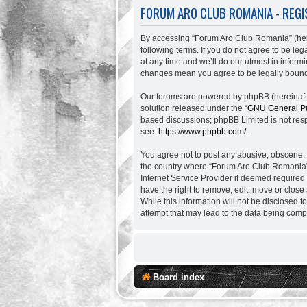
FORUM ARO CLUB ROMANIA - REGI
By accessing “Forum Aro Club Romania” (herei
following terms. If you do not agree to be l
at any time and we’ll do our utmost in inform
changes mean you agree to be legally bound
Our forums are powered by phpBB (hereinafter
solution released under the “
GNU General Pu
based discussions; phpBB Limited is not resp
see:
https://www.phpbb.com/
.
You agree not to post any abusive, obscene, vu
the country where “Forum Aro Club Romania” 
Internet Service Provider if deemed required
have the right to remove, edit, move or close
While this information will not be disclosed 
attempt that may lead to the data being com
Board index