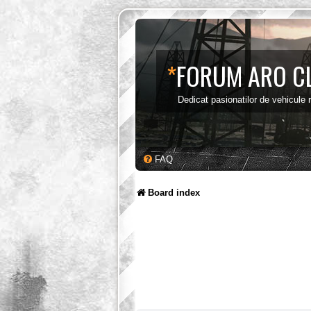
*
FORUM ARO C
Dedicat pasionatilor de vehicule
FAQ
Board index