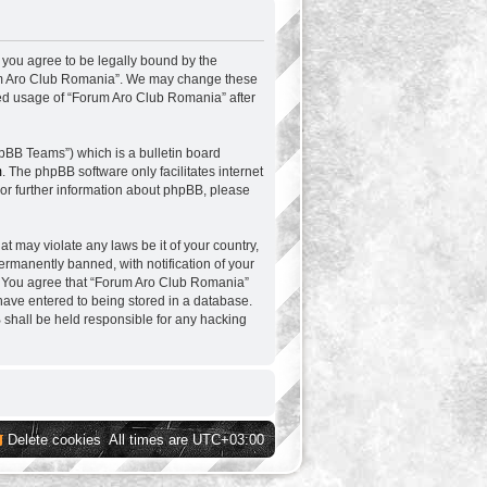
 you agree to be legally bound by the
Forum Aro Club Romania”. We may change these
nued usage of “Forum Aro Club Romania” after
pBB Teams”) which is a bulletin board
m
. The phpBB software only facilitates internet
or further information about phpBB, please
at may violate any laws be it of your country,
rmanently banned, with notification of your
ns. You agree that “Forum Aro Club Romania”
 have entered to being stored in a database.
B shall be held responsible for any hacking
Delete cookies
All times are
UTC+03:00