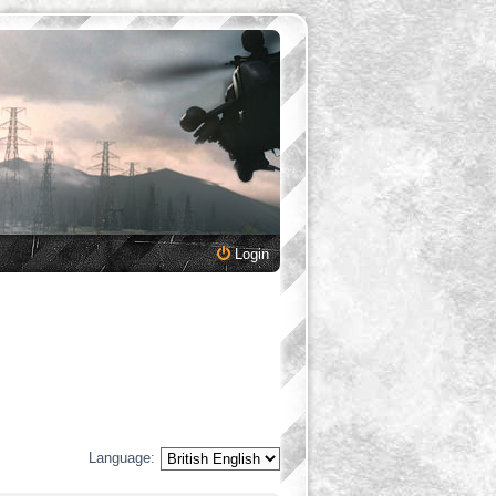
Login
Language: