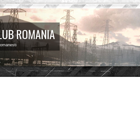
LUB ROMANIA
 romanesti