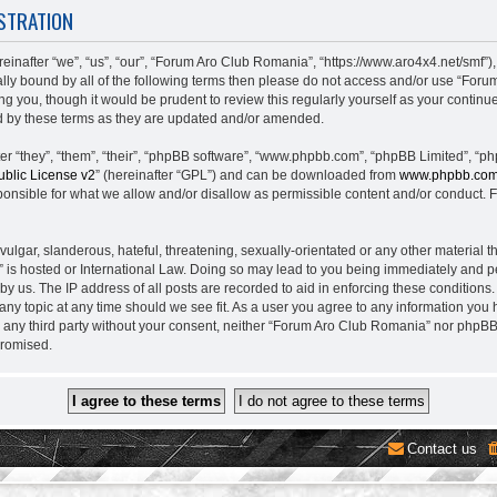
STRATION
nafter “we”, “us”, “our”, “Forum Aro Club Romania”, “https://www.aro4x4.net/smf”),
egally bound by all of the following terms then please do not access and/or use “
ing you, though it would be prudent to review this regularly yourself as your conti
 by these terms as they are updated and/or amended.
 “they”, “them”, “their”, “phpBB software”, “www.phpbb.com”, “phpBB Limited”, “ph
blic License v2
” (hereinafter “GPL”) and can be downloaded from
www.phpbb.co
onsible for what we allow and/or disallow as permissible content and/or conduct. F
lgar, slanderous, hateful, threatening, sexually-orientated or any other material th
is hosted or International Law. Doing so may lead to you being immediately and pe
 by us. The IP address of all posts are recorded to aid in enforcing these conditio
 any topic at any time should we see fit. As a user you agree to any information you
to any third party without your consent, neither “Forum Aro Club Romania” nor phpB
promised.
Contact us