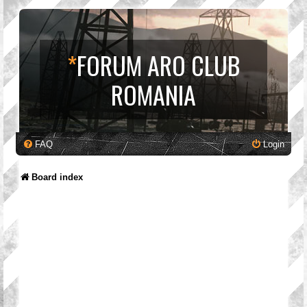
*
FORUM ARO CLUB
ROMANIA
FAQ
Login
Board index