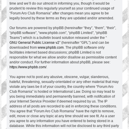
time and we’ll do our utmost in informing you, though it would be
prudent to review this regularly yourself as your continued usage of
“Forum Aro Club Romania” after changes mean you agree to be
legally bound by these terms as they are updated and/or amended.
Our forums are powered by phpBB (hereinafter “they”, “them”, “their”,
“phpBB software”, “www.phpbb.com”, “phpBB Limited”, “phpBB
Teams”) which is a bulletin board solution released under the “
GNU General Public License v2
” (hereinafter “GPL”) and can be
downloaded from
www.phpbb.com
. The phpBB software only
facilitates internet based discussions; phpBB Limited is not
responsible for what we allow and/or disallow as permissible content
and/or conduct. For further information about phpBB, please see:
https://www.phpbb.com/
.
You agree not to post any abusive, obscene, vulgar, slanderous,
hateful, threatening, sexually-orientated or any other material that may
violate any laws be it of your country, the country where “Forum Aro
Club Romania” is hosted or International Law. Doing so may lead to
you being immediately and permanently banned, with notification of
your Internet Service Provider if deemed required by us. The IP
address of all posts are recorded to aid in enforcing these conditions.
You agree that “Forum Aro Club Romania” have the right to remove,
edit, move or close any topic at any time should we see fit. As a user
you agree to any information you have entered to being stored in a
database. While this information will not be disclosed to any third party