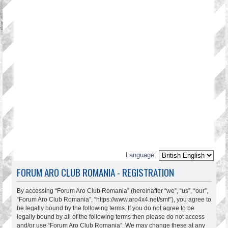
Language:
FORUM ARO CLUB ROMANIA - REGISTRATION
By accessing “Forum Aro Club Romania” (hereinafter “we”, “us”, “our”,
“Forum Aro Club Romania”, “https://www.aro4x4.net/smf”), you agree to
be legally bound by the following terms. If you do not agree to be
legally bound by all of the following terms then please do not access
and/or use “Forum Aro Club Romania”. We may change these at any