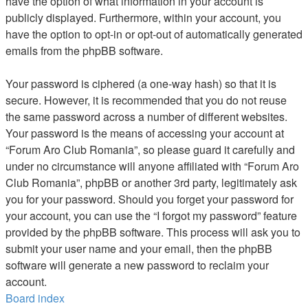
have the option of what information in your account is
publicly displayed. Furthermore, within your account, you
have the option to opt-in or opt-out of automatically generated
emails from the phpBB software.
Your password is ciphered (a one-way hash) so that it is
secure. However, it is recommended that you do not reuse
the same password across a number of different websites.
Your password is the means of accessing your account at
“Forum Aro Club Romania”, so please guard it carefully and
under no circumstance will anyone affiliated with “Forum Aro
Club Romania”, phpBB or another 3rd party, legitimately ask
you for your password. Should you forget your password for
your account, you can use the “I forgot my password” feature
provided by the phpBB software. This process will ask you to
submit your user name and your email, then the phpBB
software will generate a new password to reclaim your
account.
Board index