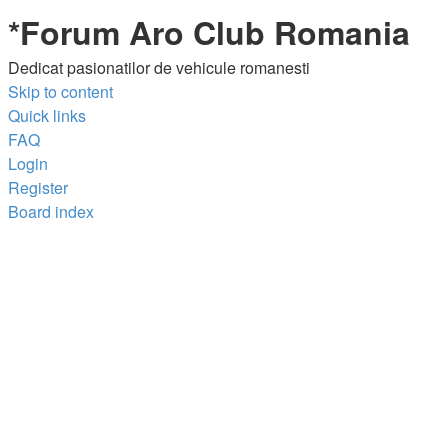
*
Forum Aro Club Romania
Dedicat pasionatilor de vehicule romanesti
Skip to content
Quick links
FAQ
Login
Register
Board index