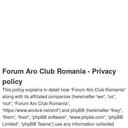
Forum Aro Club Romania - Privacy
policy
This policy explains in detail how “Forum Aro Club Romania”
along with its affiliated companies (hereinafter “we”, “us”,
“our”, “Forum Aro Club Romania”,
“https://www.aro4x4.net/smf”) and phpBB (hereinafter “they”,
“them”, “their”, “phpBB software”, “www.phpbb.com”, “phpBB
Limited”, “phpBB Teams”) use any information collected