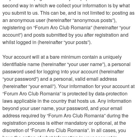
second way in which we collect your information is by what
you submit to us. This can be, and is not limited to: posting as
an anonymous user (hereinafter “anonymous posts”),
registering on “Forum Aro Club Romania” (hereinafter “your
account”) and posts submitted by you after registration and
whilst logged in (hereinafter “your posts”).
Your account will at a bare minimum contain a uniquely
identifiable name (hereinafter “your user name”), a personal
password used for logging into your account (hereinafter
“your password”) and a personal, valid email address
(hereinafter “your email”). Your information for your account at
“Forum Aro Club Romania” is protected by data-protection
laws applicable in the country that hosts us. Any information
beyond your user name, your password, and your email
address required by “Forum Aro Club Romania” during the
registration process is either mandatory or optional, at the
discretion of “Forum Aro Club Romania”. In all cases, you