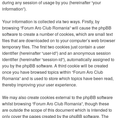
during any session of usage by you (hereinafter “your
information”).
Your information is collected via two ways. Firstly, by
browsing “Forum Aro Club Romania” will cause the phpBB
software to create a number of cookies, which are small text
files that are downloaded on to your computer’s web browser
temporary files. The first two cookies just contain a user
identifier (hereinafter “user-id”) and an anonymous session
identifier (hereinafter “session-id”), automatically assigned to
you by the phpBB software. A third cookie will be created
once you have browsed topics within “Forum Aro Club
Romania” and is used to store which topics have been read,
thereby improving your user experience.
We may also create cookies external to the phpBB software
whilst browsing “Forum Aro Club Romania”, though these
are outside the scope of this document which is intended to
only cover the pages created by the phpBB software. The