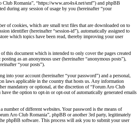
 Aro Club Romania”, “https://www.aro4x4.net/smf”) and phpBB
d during any session of usage by you (hereinafter “your
r of cookies, which are small text files that are downloaded on to
ion identifier (hereinafter “session-id”), automatically assigned to
tore which topics have been read, thereby improving your user
f this document which is intended to only cover the pages created
o: posting as an anonymous user (hereinafter “anonymous posts”),
einafter “your posts”).
ng into your account (hereinafter “your password”) and a personal,
n laws applicable in the country that hosts us. Any information
her mandatory or optional, at the discretion of “Forum Aro Club
have the option to opt-in or opt-out of automatically generated emails
 a number of different websites. Your password is the means of
Forum Aro Club Romania”, phpBB or another 3rd party, legitimately
the phpBB software. This process will ask you to submit your user