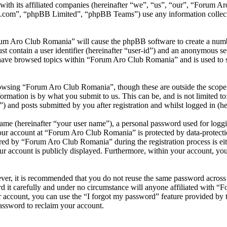
with its affiliated companies (hereinafter “we”, “us”, “our”, “Forum
.com”, “phpBB Limited”, “phpBB Teams”) use any information collecte
rum Aro Club Romania” will cause the phpBB software to create a numbe
 contain a user identifier (hereinafter “user-id”) and an anonymous sess
have browsed topics within “Forum Aro Club Romania” and is used to s
owsing “Forum Aro Club Romania”, though these are outside the scope o
mation is by what you submit to us. This can be, and is not limited t
and posts submitted by you after registration and whilst logged in (her
name (hereinafter “your user name”), a personal password used for loggi
your account at “Forum Aro Club Romania” is protected by data-protectio
ed by “Forum Aro Club Romania” during the registration process is eit
ur account is publicly displayed. Furthermore, within your account, you 
ever, it is recommended that you do not reuse the same password across
 it carefully and under no circumstance will anyone affiliated with “
 account, you can use the “I forgot my password” feature provided by 
assword to reclaim your account.