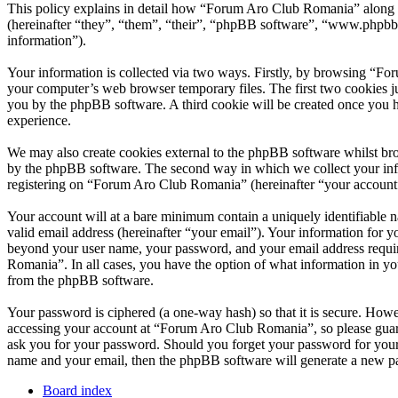
This policy explains in detail how “Forum Aro Club Romania” along 
(hereinafter “they”, “them”, “their”, “phpBB software”, “www.phpbb
information”).
Your information is collected via two ways. Firstly, by browsing “Fo
your computer’s web browser temporary files. The first two cookies just
you by the phpBB software. A third cookie will be created once you 
experience.
We may also create cookies external to the phpBB software whilst br
by the phpBB software. The second way in which we collect your infor
registering on “Forum Aro Club Romania” (hereinafter “your account”) 
Your account will at a bare minimum contain a uniquely identifiable 
valid email address (hereinafter “your email”). Your information for 
beyond your user name, your password, and your email address requir
Romania”. In all cases, you have the option of what information in yo
from the phpBB software.
Your password is ciphered (a one-way hash) so that it is secure. How
accessing your account at “Forum Aro Club Romania”, so please guard
ask you for your password. Should you forget your password for your
name and your email, then the phpBB software will generate a new p
Board index