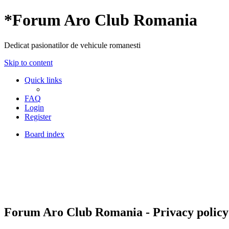
*
Forum Aro Club Romania
Dedicat pasionatilor de vehicule romanesti
Skip to content
Quick links
FAQ
Login
Register
Board index
Forum Aro Club Romania - Privacy policy