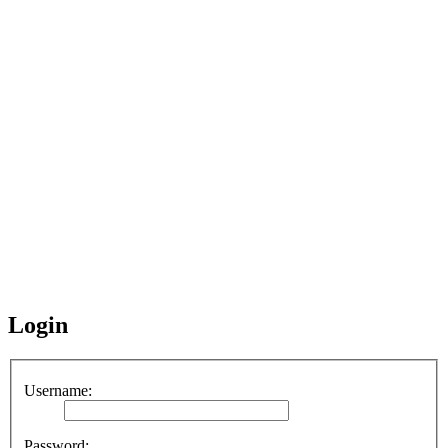
Login
Username:
Password: