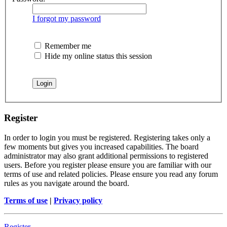
I forgot my password
Remember me
Hide my online status this session
Register
In order to login you must be registered. Registering takes only a
few moments but gives you increased capabilities. The board
administrator may also grant additional permissions to registered
users. Before you register please ensure you are familiar with our
terms of use and related policies. Please ensure you read any forum
rules as you navigate around the board.
Terms of use
|
Privacy policy
Register