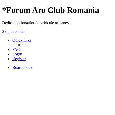
*
Forum Aro Club Romania
Dedicat pasionatilor de vehicule romanesti
Skip to content
Quick links
FAQ
Login
Register
Board index