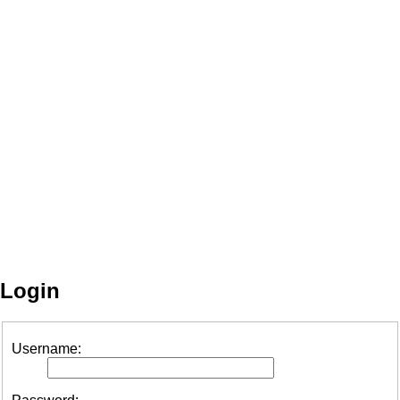
Login
Username: