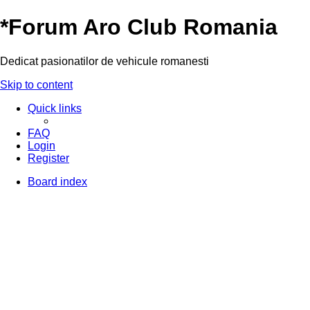
*
Forum Aro Club Romania
Dedicat pasionatilor de vehicule romanesti
Skip to content
Quick links
FAQ
Login
Register
Board index