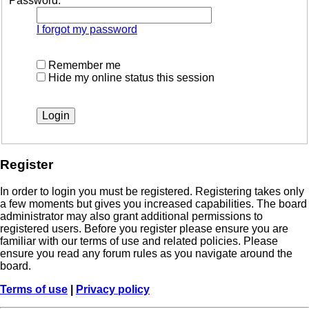
Password:
I forgot my password
Remember me
Hide my online status this session
Register
In order to login you must be registered. Registering takes only
a few moments but gives you increased capabilities. The board
administrator may also grant additional permissions to
registered users. Before you register please ensure you are
familiar with our terms of use and related policies. Please
ensure you read any forum rules as you navigate around the
board.
Terms of use
|
Privacy policy