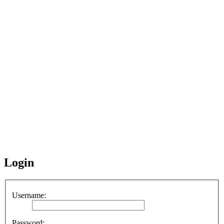
Login
Username:
Password: