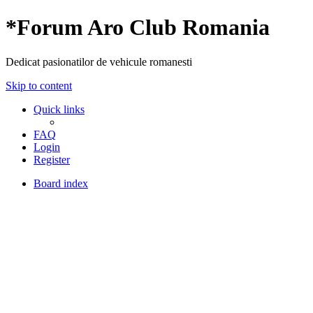
*
Forum Aro Club Romania
Dedicat pasionatilor de vehicule romanesti
Skip to content
Quick links
FAQ
Login
Register
Board index