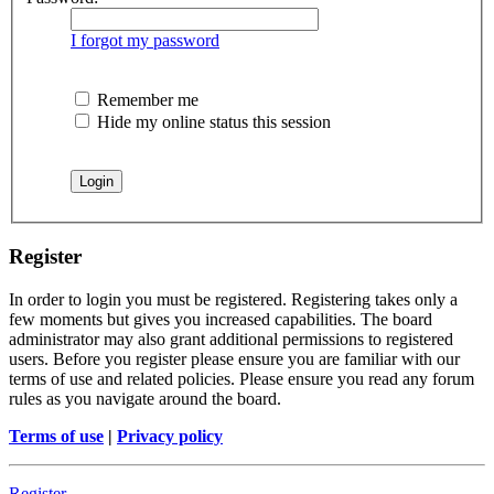
I forgot my password
Remember me
Hide my online status this session
Register
In order to login you must be registered. Registering takes only a
few moments but gives you increased capabilities. The board
administrator may also grant additional permissions to registered
users. Before you register please ensure you are familiar with our
terms of use and related policies. Please ensure you read any forum
rules as you navigate around the board.
Terms of use
|
Privacy policy
Register