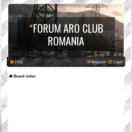
*
FORUM ARO CLUB
ROMANIA
FAQ
Register
Login
Board index