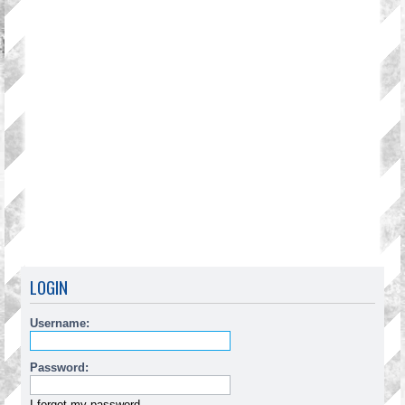
LOGIN
Username:
Password:
I forgot my password