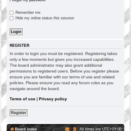
Remember me
Hide my online status this session
REGISTER
In order to login you must be registered. Registering takes
only a few moments but gives you increased capabilities.
The board administrator may also grant additional
permissions to registered users. Before you register please
ensure you are familiar with our terms of use and related
policies. Please ensure you read any forum rules as you
navigate around the board.
Terms of use
|
Privacy policy
Register
Board index
All times are
UTC+03:00