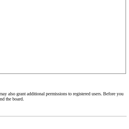
may also grant additional permissions to registered users. Before you
und the board.