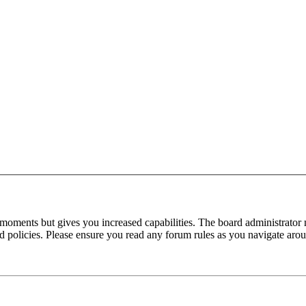
 moments but gives you increased capabilities. The board administrator 
ted policies. Please ensure you read any forum rules as you navigate aro