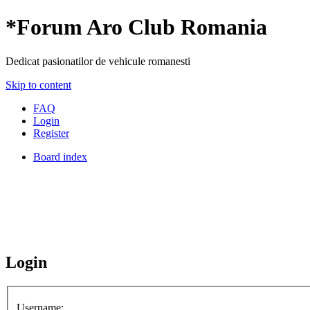
*
Forum Aro Club Romania
Dedicat pasionatilor de vehicule romanesti
Skip to content
FAQ
Login
Register
Board index
Login
Username: