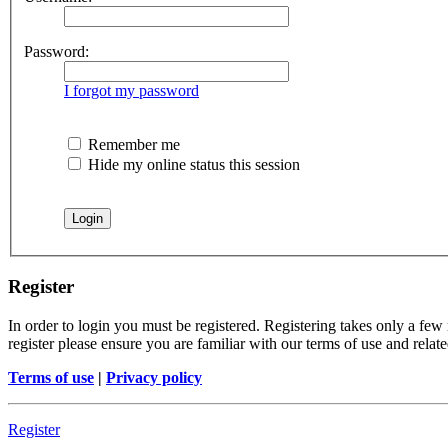
Password:
I forgot my password
Remember me
Hide my online status this session
Register
In order to login you must be registered. Registering takes only a few
register please ensure you are familiar with our terms of use and rela
Terms of use
|
Privacy policy
Register