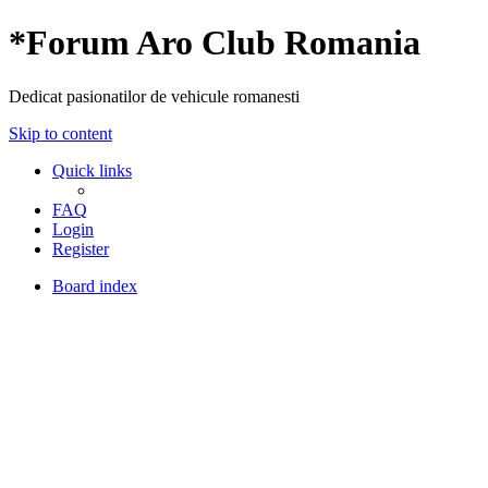
*
Forum Aro Club Romania
Dedicat pasionatilor de vehicule romanesti
Skip to content
Quick links
FAQ
Login
Register
Board index