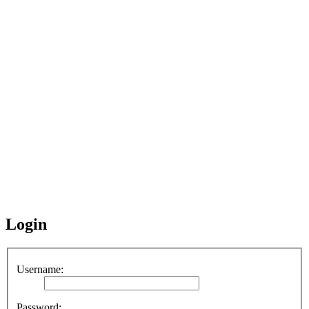
Login
Username:
Password: