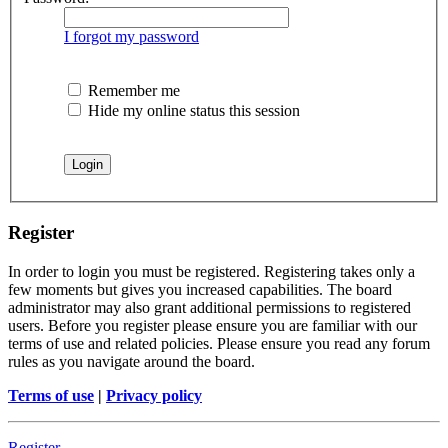
I forgot my password
Remember me
Hide my online status this session
Register
In order to login you must be registered. Registering takes only a
few moments but gives you increased capabilities. The board
administrator may also grant additional permissions to registered
users. Before you register please ensure you are familiar with our
terms of use and related policies. Please ensure you read any forum
rules as you navigate around the board.
Terms of use
|
Privacy policy
Register