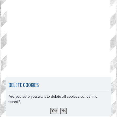
DELETE COOKIES
Are you sure you want to delete all cookies set by this
board?