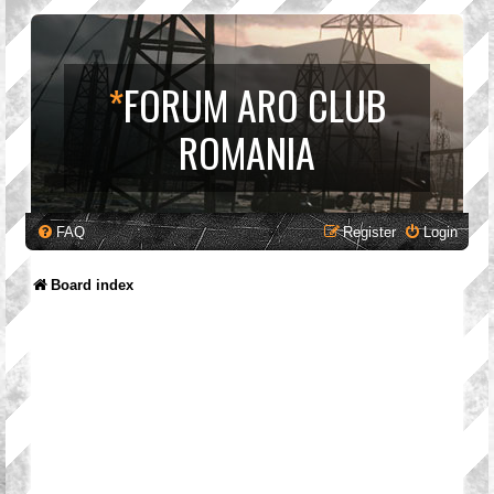
*
FORUM ARO CLUB
ROMANIA
FAQ
Register
Login
Board index