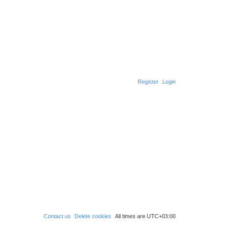
Register
Login
Contact us
Delete cookies
All times are
UTC+03:00