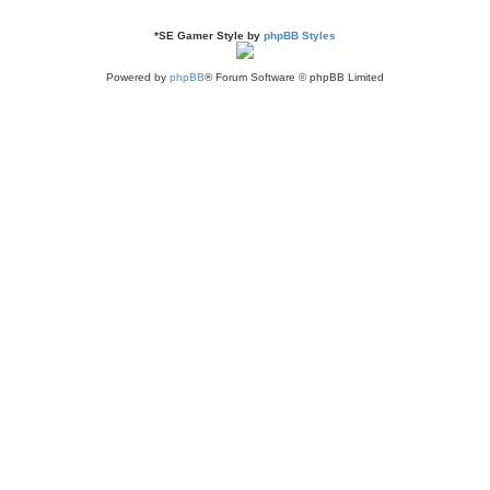
*
SE Gamer Style by
phpBB Styles
Powered by
phpBB
® Forum Software © phpBB Limited