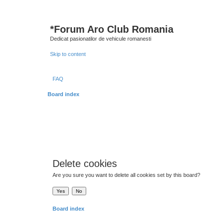
*
Forum Aro Club Romania
Dedicat pasionatilor de vehicule romanesti
Skip to content
FAQ
Board index
Delete cookies
Are you sure you want to delete all cookies set by this board?
Board index