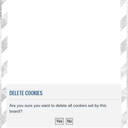
DELETE COOKIES
Are you sure you want to delete all cookies set by this
board?