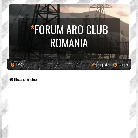
*
FORUM ARO CLUB
ROMANIA
FAQ
Register
Login
Board index