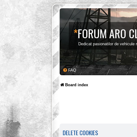
*
FORUM ARO C
Dedicat pasionatilor de vehicule
FAQ
Board index
DELETE COOKIES