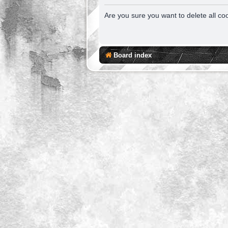
Are you sure you want to delete all co
Board index