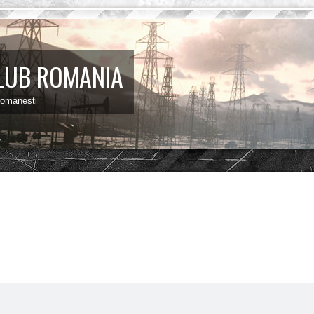
LUB ROMANIA
 romanesti