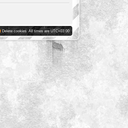
Delete cookies
All times are
UTC+03:00