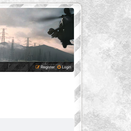
Register
Login