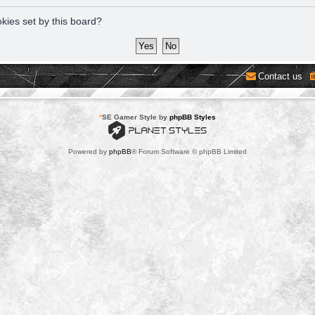
okies set by this board?
Contact us
*
SE Gamer Style by
phpBB Styles
Powered by
phpBB
® Forum Software © phpBB Limited