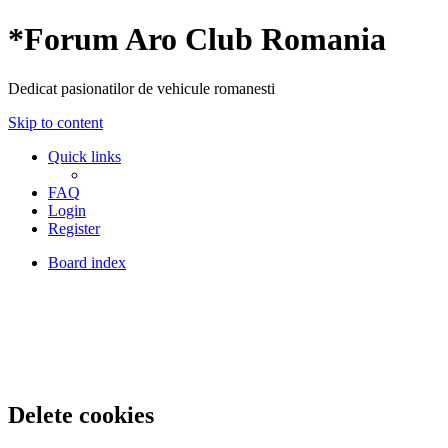
*
Forum Aro Club Romania
Dedicat pasionatilor de vehicule romanesti
Skip to content
Quick links
FAQ
Login
Register
Board index
Delete cookies