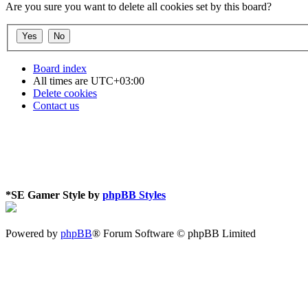
Are you sure you want to delete all cookies set by this board?
Board index
All times are
UTC+03:00
Delete cookies
Contact us
*
SE Gamer Style by
phpBB Styles
Powered by
phpBB
® Forum Software © phpBB Limited