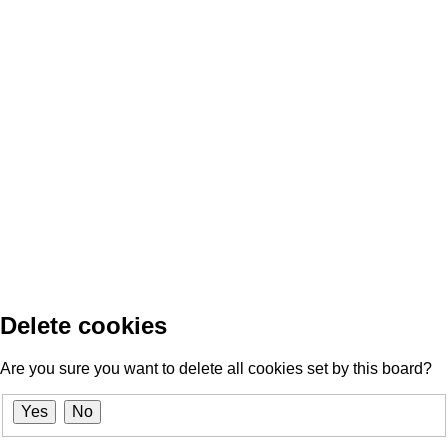
Delete cookies
Are you sure you want to delete all cookies set by this board?