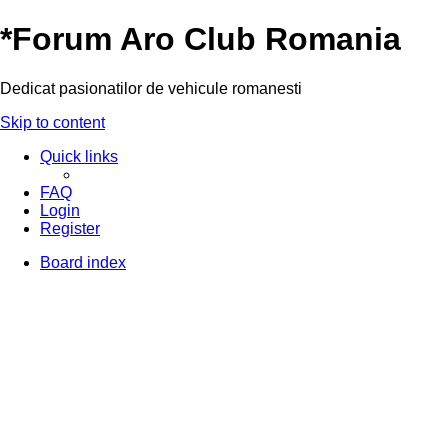
*
Forum Aro Club Romania
Dedicat pasionatilor de vehicule romanesti
Skip to content
Quick links
FAQ
Login
Register
Board index