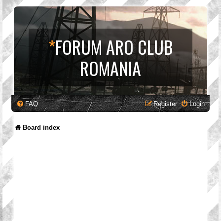
*
FORUM ARO CLUB
ROMANIA
FAQ
Register
Login
Board index