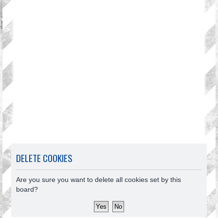
DELETE COOKIES
Are you sure you want to delete all cookies set by this
board?