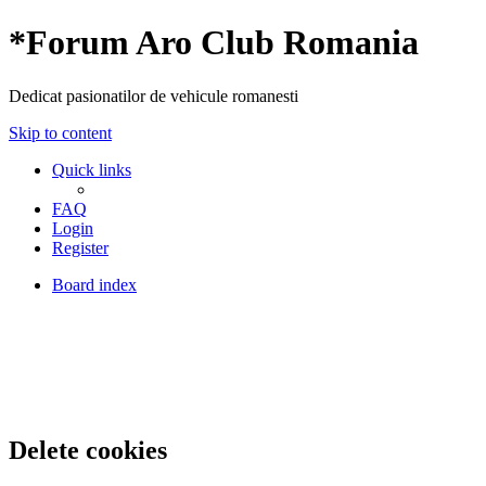
*
Forum Aro Club Romania
Dedicat pasionatilor de vehicule romanesti
Skip to content
Quick links
FAQ
Login
Register
Board index
Delete cookies