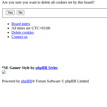
Are you sure you want to delete all cookies set by this board?
Board index
All times are
UTC+03:00
Delete cookies
Contact us
*
SE Gamer Style by
phpBB Styles
Powered by
phpBB
® Forum Software © phpBB Limited