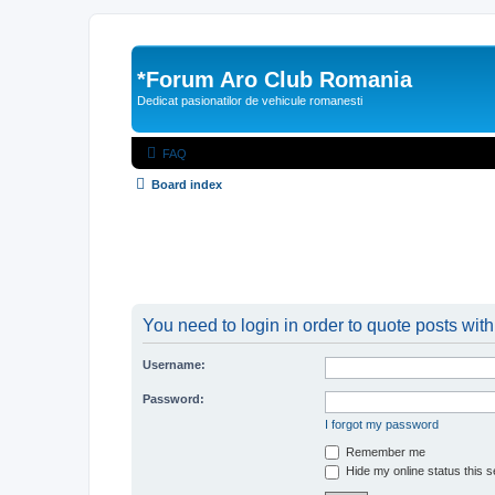
*
Forum Aro Club Romania
Dedicat pasionatilor de vehicule romanesti
FAQ
Board index
You need to login in order to quote posts with
Username:
Password:
I forgot my password
Remember me
Hide my online status this 