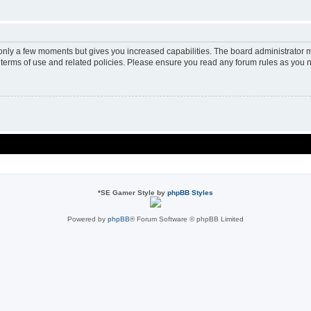
 only a few moments but gives you increased capabilities. The board administrator m
r terms of use and related policies. Please ensure you read any forum rules as you 
*
SE Gamer Style by
phpBB Styles
Powered by
phpBB
® Forum Software © phpBB Limited