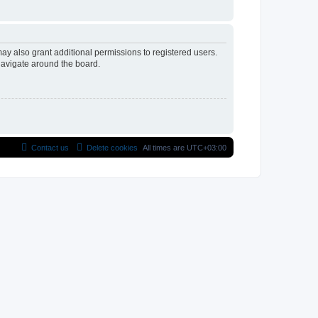
ay also grant additional permissions to registered users.
navigate around the board.
Contact us
Delete cookies
All times are
UTC+03:00