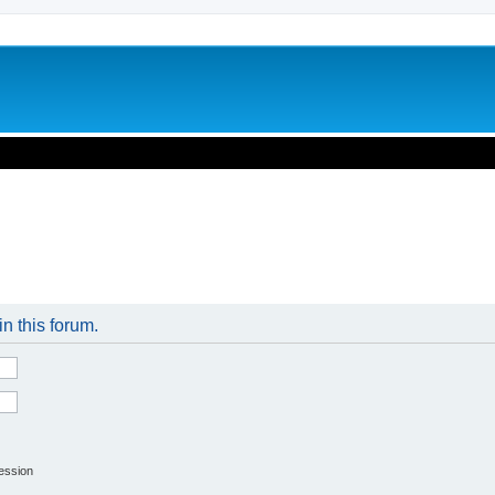
in this forum.
session