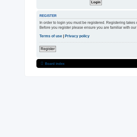
REGISTER
In order to login you must be registered. Registering takes
Before you register please ensure you are familiar with ou
Terms of use
|
Privacy policy
Register
Board index