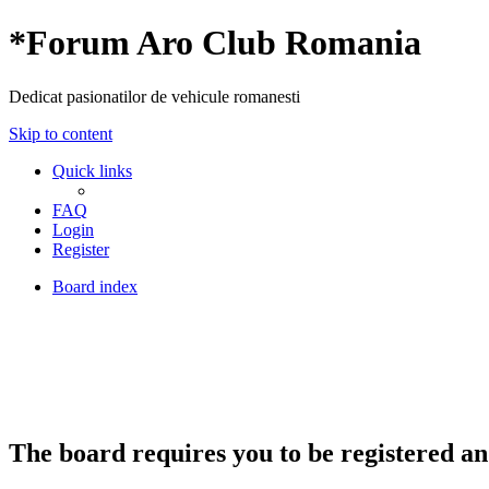
*
Forum Aro Club Romania
Dedicat pasionatilor de vehicule romanesti
Skip to content
Quick links
FAQ
Login
Register
Board index
The board requires you to be registered and