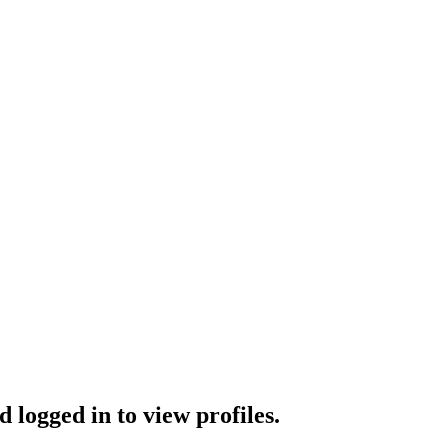
 logged in to view profiles.