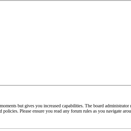
 moments but gives you increased capabilities. The board administrator 
ted policies. Please ensure you read any forum rules as you navigate aro