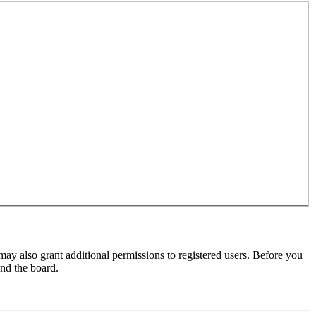
may also grant additional permissions to registered users. Before you
und the board.