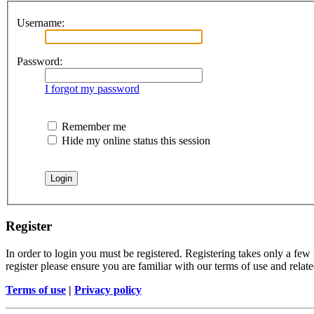
Username:
Password:
I forgot my password
Remember me
Hide my online status this session
Register
In order to login you must be registered. Registering takes only a few
register please ensure you are familiar with our terms of use and rela
Terms of use
|
Privacy policy