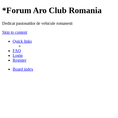
*
Forum Aro Club Romania
Dedicat pasionatilor de vehicule romanesti
Skip to content
Quick links
FAQ
Login
Register
Board index