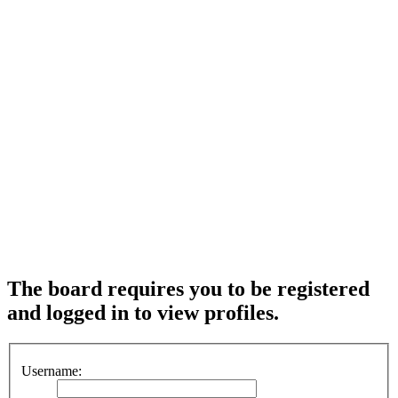
The board requires you to be registered
and logged in to view profiles.
Username: