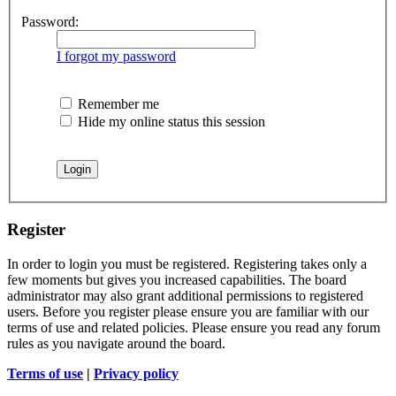
Password:
I forgot my password
Remember me
Hide my online status this session
Register
In order to login you must be registered. Registering takes only a
few moments but gives you increased capabilities. The board
administrator may also grant additional permissions to registered
users. Before you register please ensure you are familiar with our
terms of use and related policies. Please ensure you read any forum
rules as you navigate around the board.
Terms of use
|
Privacy policy