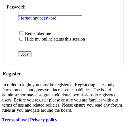
Password:
I forgot my password
Remember me
Hide my online status this session
Register
In order to login you must be registered. Registering takes only a
few moments but gives you increased capabilities. The board
administrator may also grant additional permissions to registered
users. Before you register please ensure you are familiar with our
terms of use and related policies. Please ensure you read any forum
rules as you navigate around the board.
Terms of use
|
Privacy policy