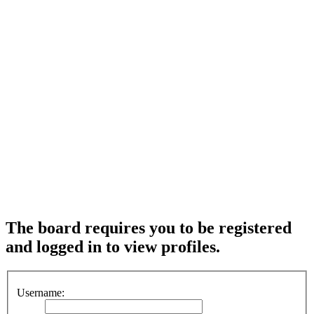
The board requires you to be registered
and logged in to view profiles.
Username: