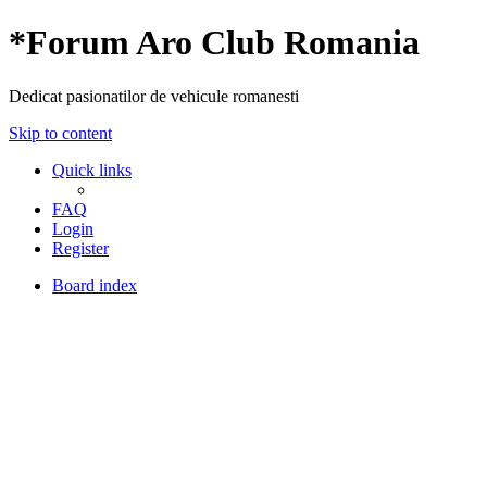
*
Forum Aro Club Romania
Dedicat pasionatilor de vehicule romanesti
Skip to content
Quick links
FAQ
Login
Register
Board index