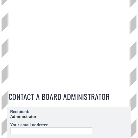
CONTACT A BOARD ADMINISTRATOR
Recipient:
Administrator
Your email address: