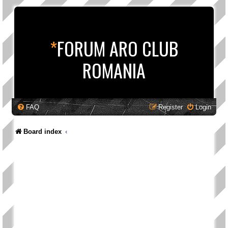
*
FORUM ARO CLUB
ROMANIA
FAQ
Register
Login
Board index