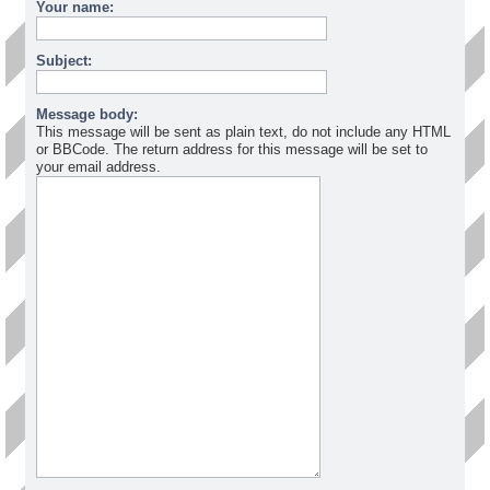
Your name:
Subject:
Message body:
This message will be sent as plain text, do not include any HTML
or BBCode. The return address for this message will be set to
your email address.