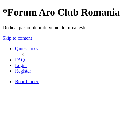
*
Forum Aro Club Romania
Dedicat pasionatilor de vehicule romanesti
Skip to content
Quick links
FAQ
Login
Register
Board index