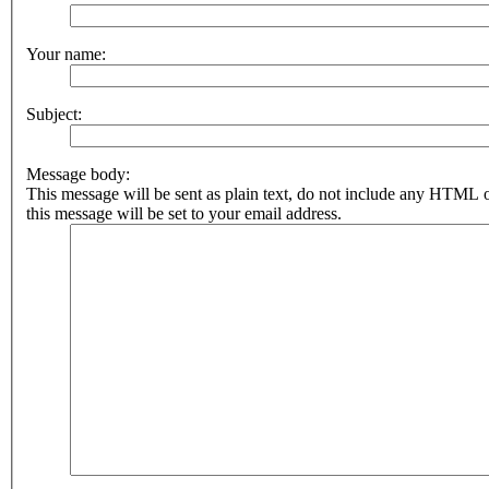
Your name:
Subject:
Message body:
This message will be sent as plain text, do not include any HTML 
this message will be set to your email address.