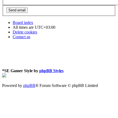
Board index
All times are
UTC+03:00
Delete cookies
Contact us
*
SE Gamer Style by
phpBB Styles
Powered by
phpBB
® Forum Software © phpBB Limited