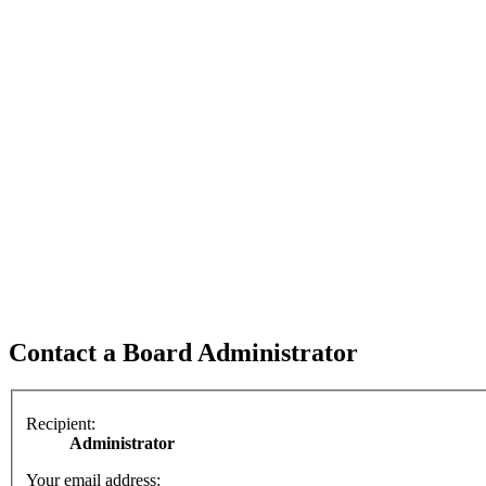
Contact a Board Administrator
Recipient:
Administrator
Your email address: