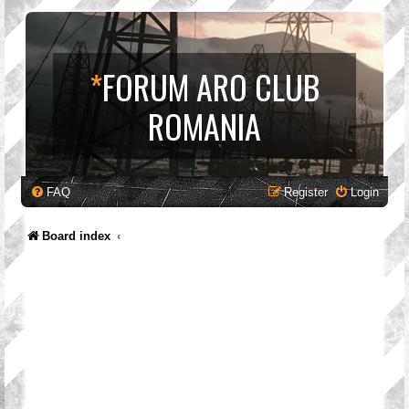
*
FORUM ARO CLUB
ROMANIA
FAQ
Register
Login
Board index