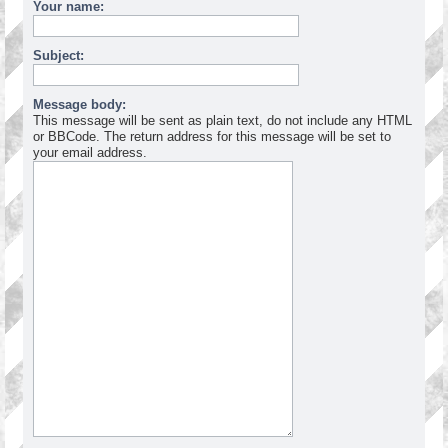
Your name:
Subject:
Message body:
This message will be sent as plain text, do not include any HTML
or BBCode. The return address for this message will be set to
your email address.