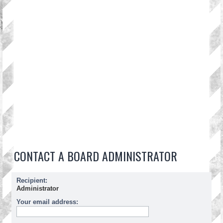
CONTACT A BOARD ADMINISTRATOR
Recipient:
Administrator
Your email address: