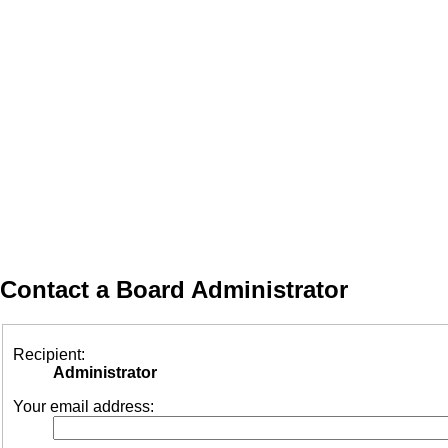
Contact a Board Administrator
Recipient:
Administrator
Your email address: