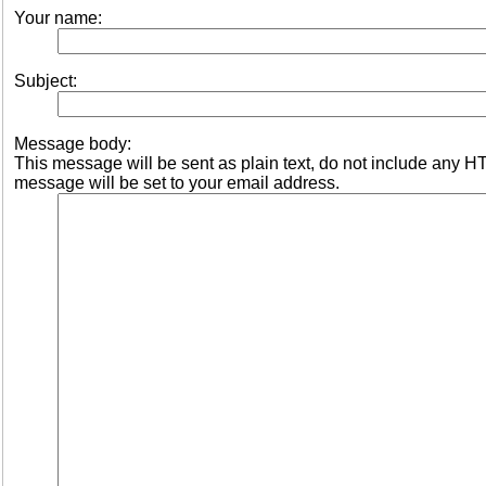
Your name:
Subject:
Message body:
This message will be sent as plain text, do not include any 
message will be set to your email address.