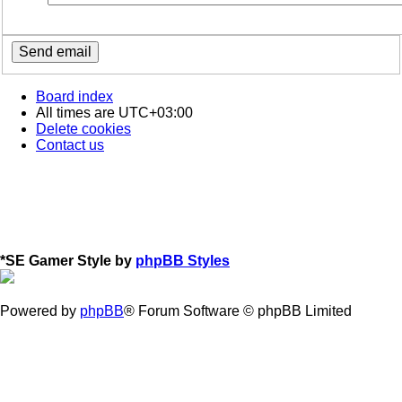
Board index
All times are
UTC+03:00
Delete cookies
Contact us
*
SE Gamer Style by
phpBB Styles
Powered by
phpBB
® Forum Software © phpBB Limited