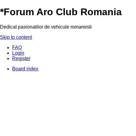
*
Forum Aro Club Romania
Dedicat pasionatilor de vehicule romanesti
Skip to content
FAQ
Login
Register
Board index