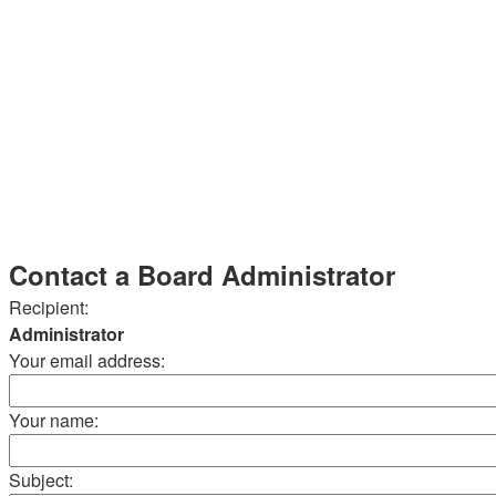
Contact a Board Administrator
Recipient:
Administrator
Your email address:
Your name:
Subject: