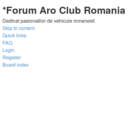
*
Forum Aro Club Romania
Dedicat pasionatilor de vehicule romanesti
Skip to content
Quick links
FAQ
Login
Register
Board index