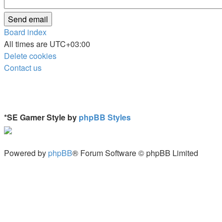
Board index
All times are
UTC+03:00
Delete cookies
Contact us
*
SE Gamer Style by
phpBB Styles
Powered by
phpBB
® Forum Software © phpBB Limited