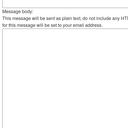
Message body:
This message will be sent as plain text, do not include any 
for this message will be set to your email address.