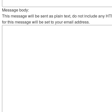
Message body:
This message will be sent as plain text, do not include any 
for this message will be set to your email address.