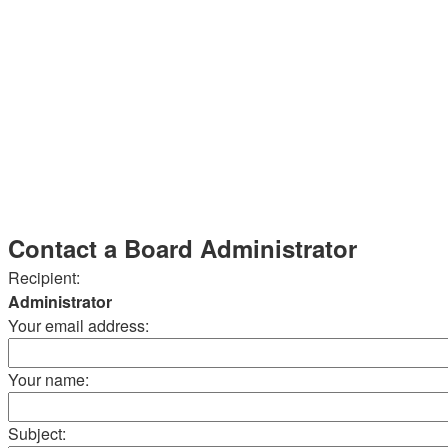
Contact a Board Administrator
Recipient:
Administrator
Your email address:
Your name:
Subject: