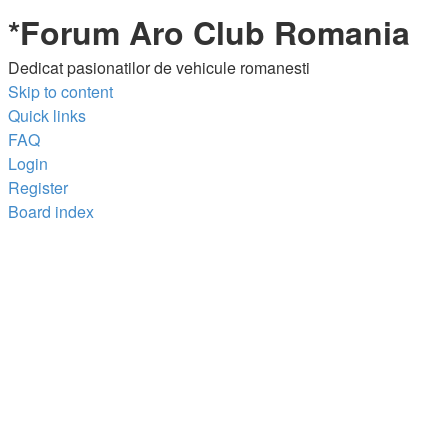
*
Forum Aro Club Romania
Dedicat pasionatilor de vehicule romanesti
Skip to content
Quick links
FAQ
Login
Register
Board index