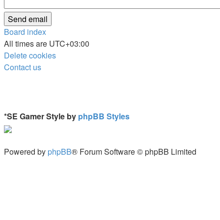
Board index
All times are
UTC+03:00
Delete cookies
Contact us
*
SE Gamer Style by
phpBB Styles
Powered by
phpBB
® Forum Software © phpBB Limited