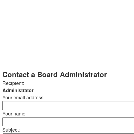
Contact a Board Administrator
Recipient:
Administrator
Your email address:
Your name:
Subject: