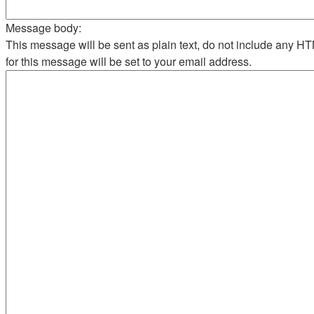
Message body:
This message will be sent as plain text, do not include any 
for this message will be set to your email address.