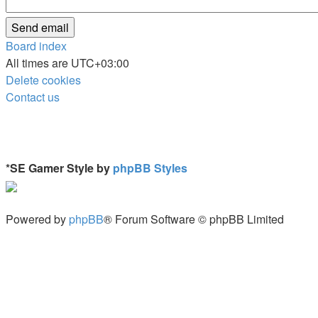
Board index
All times are
UTC+03:00
Delete cookies
Contact us
*
SE Gamer Style by
phpBB Styles
Powered by
phpBB
® Forum Software © phpBB Limited