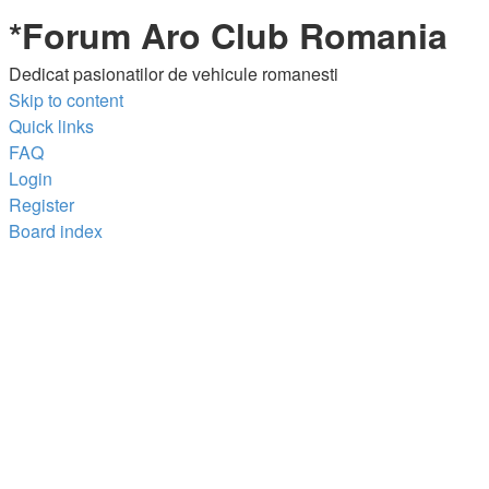
*
Forum Aro Club Romania
Dedicat pasionatilor de vehicule romanesti
Skip to content
Quick links
FAQ
Login
Register
Board index