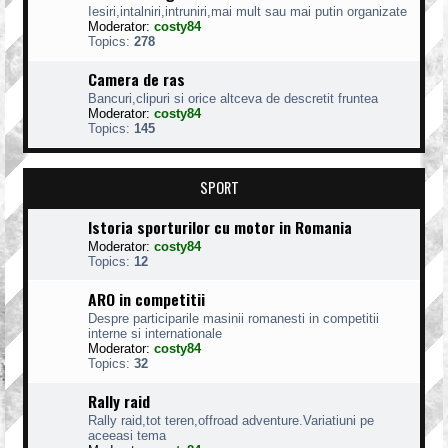
Iesiri,intalniri,intruniri,mai mult sau mai putin organizate
Moderator:
costy84
Topics:
278
Camera de ras
Bancuri,clipuri si orice altceva de descretit fruntea
Moderator:
costy84
Topics:
145
SPORT
Istoria sporturilor cu motor in Romania
Moderator:
costy84
Topics:
12
ARO in competitii
Despre participarile masinii romanesti in competitii
interne si internationale
Moderator:
costy84
Topics:
32
Rally raid
Rally raid,tot teren,offroad adventure.Variatiuni pe
aceeasi tema