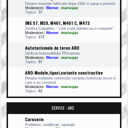
Despre masinile fabricate dupa 1945 si pana-n prezent
Moderators:
Werner
,
mariusjaz
Topics:
37
IMS 57, M59, M461, M461 C, M473
Zimbrul Carpatilor - "cine n-are batrani,sa-si cumpere"
Moderators:
Werner
,
mariusjaz
Topics:
173
Autoturismele de teren ARO
Dedicat Automobilului ROmanesc
Moderators:
Werner
,
mariusjaz
Topics:
97
ARO-Modele,tipuri,variante constructive
Despre modelele construite,variante,motorizari,locuri in
care s-au construit
Moderators:
Werner
,
mariusjaz
Topics:
62
SERVICE - ARO
Caroserie
Probleme, modificari, reparatii.