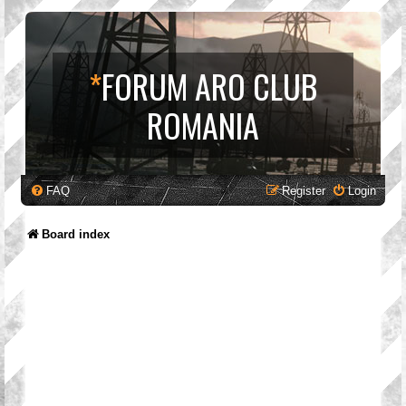
*
FORUM ARO CLUB
ROMANIA
FAQ
Register
Login
Board index