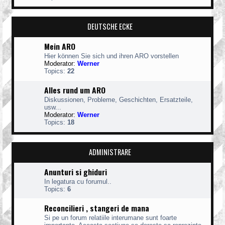
DEUTSCHE ECKE
Mein ARO
Hier können Sie sich und ihren ARO vorstellen
Moderator:
Werner
Topics:
22
Alles rund um ARO
Diskussionen, Probleme, Geschichten, Ersatzteile,
usw...
Moderator:
Werner
Topics:
18
ADMINISTRARE
Anunturi si ghiduri
In legatura cu forumul..
Topics:
6
Reconcilieri , stangeri de mana
Si pe un forum relatiile interumane sunt foarte