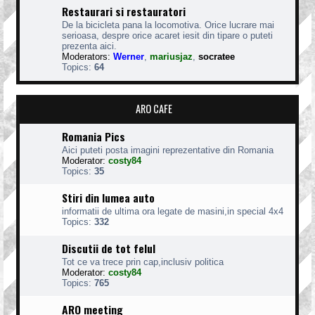
Restaurari si restauratori
De la bicicleta pana la locomotiva. Orice lucrare mai
serioasa, despre orice acaret iesit din tipare o puteti
prezenta aici.
Moderators:
Werner
,
mariusjaz
,
socratee
Topics:
64
ARO CAFE
Romania Pics
Aici puteti posta imagini reprezentative din Romania
Moderator:
costy84
Topics:
35
Stiri din lumea auto
informatii de ultima ora legate de masini,in special 4x4
Topics:
332
Discutii de tot felul
Tot ce va trece prin cap,inclusiv politica
Moderator:
costy84
Topics:
765
ARO meeting