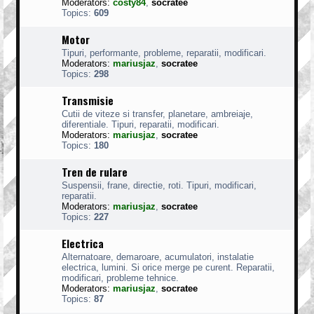
Moderators:
costy84
,
socratee
Topics:
609
Motor
Tipuri, performante, probleme, reparatii, modificari.
Moderators:
mariusjaz
,
socratee
Topics:
298
Transmisie
Cutii de viteze si transfer, planetare, ambreiaje,
diferentiale. Tipuri, reparatii, modificari.
Moderators:
mariusjaz
,
socratee
Topics:
180
Tren de rulare
Suspensii, frane, directie, roti. Tipuri, modificari,
reparatii.
Moderators:
mariusjaz
,
socratee
Topics:
227
Electrica
Alternatoare, demaroare, acumulatori, instalatie
electrica, lumini. Si orice merge pe curent. Reparatii,
modificari, probleme tehnice.
Moderators:
mariusjaz
,
socratee
Topics:
87