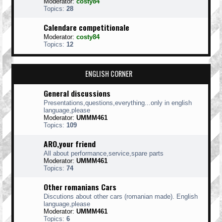
Moderator:
costy84
Topics:
28
Calendare competitionale
Moderator:
costy84
Topics:
12
ENGLISH CORNER
General discussions
Presentations,questions,everything...only in english
language,please
Moderator:
UMMM461
Topics:
109
ARO,your friend
All about performance,service,spare parts
Moderator:
UMMM461
Topics:
74
Other romanians Cars
Discutions about other cars (romanian made). English
language,please
Moderator:
UMMM461
Topics:
6