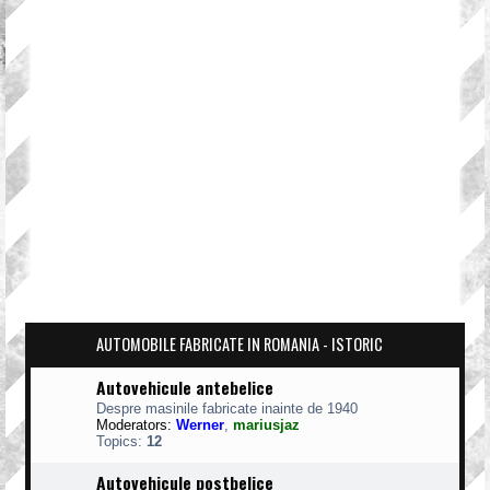
AUTOMOBILE FABRICATE IN ROMANIA - ISTORIC
Autovehicule antebelice
Despre masinile fabricate inainte de 1940
Moderators:
Werner
,
mariusjaz
Topics:
12
Autovehicule postbelice