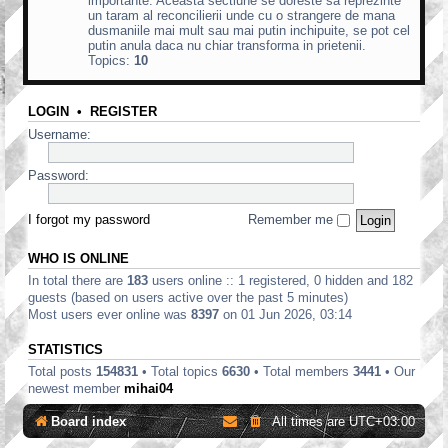
importante. Aceasta sectiune se doreste sa reprezinte
un taram al reconcilierii unde cu o strangere de mana
dusmaniile mai mult sau mai putin inchipuite, se pot cel
putin anula daca nu chiar transforma in prietenii.
Topics:
10
LOGIN
•
REGISTER
Username:
Password:
I forgot my password
Remember me
WHO IS ONLINE
In total there are
183
users online :: 1 registered, 0 hidden and 182
guests (based on users active over the past 5 minutes)
Most users ever online was
8397
on 01 Jun 2026, 03:14
STATISTICS
Total posts
154831
• Total topics
6630
• Total members
3441
• Our
newest member
mihai04
Board index
All times are
UTC+03:00