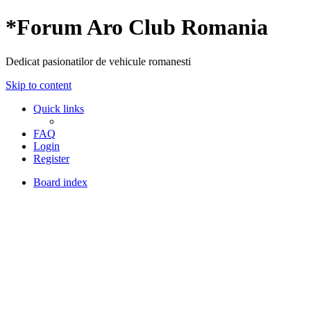
*
Forum Aro Club Romania
Dedicat pasionatilor de vehicule romanesti
Skip to content
Quick links
FAQ
Login
Register
Board index