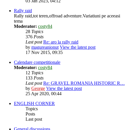
03 Jan 2023, 04:12
Rally raid
Rally raid,tot teren,offroad adventure.Variatiuni pe aceeasi
tema
Moderator:
costy84
28
Topics
376
Posts
Last post
Re: aro la rally raid
by
magureanionut
View the latest post
17 Nov 2015, 09:35
Calendare competitionale
Moderator:
costy84
12
Topics
133
Posts
Last post
Re: GRAVEL ROMANIA HISTORIC R…
by
George
View the latest post
25 Apr 2020, 00:44
ENGLISH CORNER
Topics
Posts
Last post
General discussions