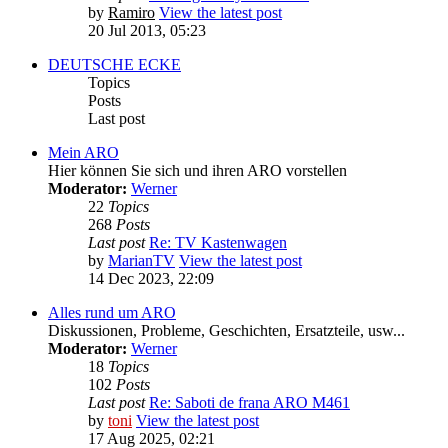
by
Ramiro
View the latest post
20 Jul 2013, 05:23
DEUTSCHE ECKE
Topics
Posts
Last post
Mein ARO
Hier können Sie sich und ihren ARO vorstellen
Moderator:
Werner
22
Topics
268
Posts
Last post
Re: TV Kastenwagen
by
MarianTV
View the latest post
14 Dec 2023, 22:09
Alles rund um ARO
Diskussionen, Probleme, Geschichten, Ersatzteile, usw...
Moderator:
Werner
18
Topics
102
Posts
Last post
Re: Saboti de frana ARO M461
by
toni
View the latest post
17 Aug 2025, 02:21