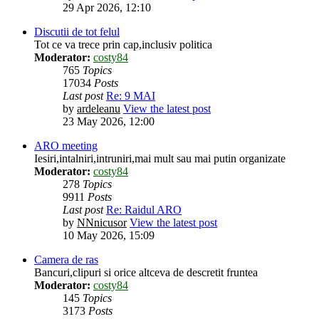
29 Apr 2026, 12:10
Discutii de tot felul
Tot ce va trece prin cap,inclusiv politica
Moderator:
costy84
765
Topics
17034
Posts
Last post
Re: 9 MAI
by
ardeleanu
View the latest post
23 May 2026, 12:00
ARO meeting
Iesiri,intalniri,intruniri,mai mult sau mai putin organizate
Moderator:
costy84
278
Topics
9911
Posts
Last post
Re: Raidul ARO
by
NNnicusor
View the latest post
10 May 2026, 15:09
Camera de ras
Bancuri,clipuri si orice altceva de descretit fruntea
Moderator:
costy84
145
Topics
3173
Posts