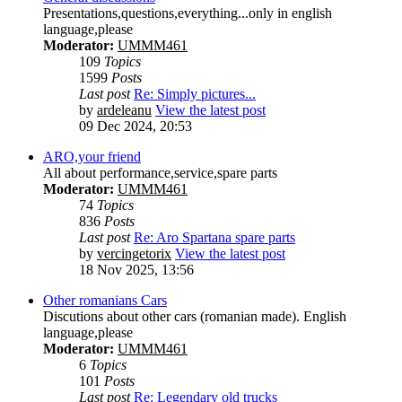
Presentations,questions,everything...only in english
language,please
Moderator:
UMMM461
109
Topics
1599
Posts
Last post
Re: Simply pictures...
by
ardeleanu
View the latest post
09 Dec 2024, 20:53
ARO,your friend
All about performance,service,spare parts
Moderator:
UMMM461
74
Topics
836
Posts
Last post
Re: Aro Spartana spare parts
by
vercingetorix
View the latest post
18 Nov 2025, 13:56
Other romanians Cars
Discutions about other cars (romanian made). English
language,please
Moderator:
UMMM461
6
Topics
101
Posts
Last post
Re: Legendary old trucks