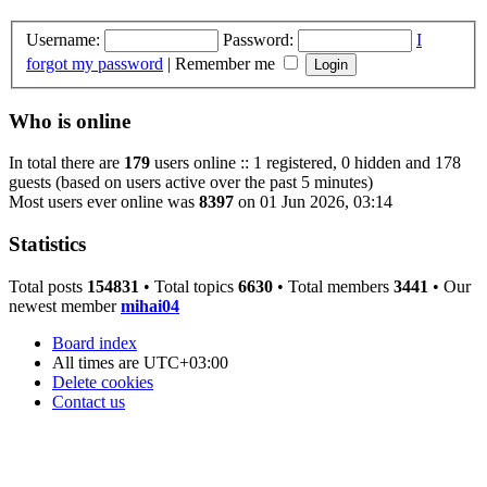
Username:
Password:
I
forgot my password
|
Remember me
Who is online
In total there are
179
users online :: 1 registered, 0 hidden and 178
guests (based on users active over the past 5 minutes)
Most users ever online was
8397
on 01 Jun 2026, 03:14
Statistics
Total posts
154831
• Total topics
6630
• Total members
3441
• Our
newest member
mihai04
Board index
All times are
UTC+03:00
Delete cookies
Contact us