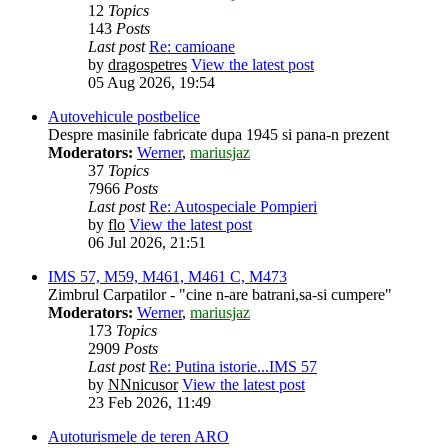
12
Topics
143
Posts
Last post
Re: camioane
by
dragospetres
View the latest post
05 Aug 2026, 19:54
Autovehicule postbelice
Despre masinile fabricate dupa 1945 si pana-n prezent
Moderators:
Werner
,
mariusjaz
37
Topics
7966
Posts
Last post
Re: Autospeciale Pompieri
by
flo
View the latest post
06 Jul 2026, 21:51
IMS 57, M59, M461, M461 C, M473
Zimbrul Carpatilor - "cine n-are batrani,sa-si cumpere"
Moderators:
Werner
,
mariusjaz
173
Topics
2909
Posts
Last post
Re: Putina istorie...IMS 57
by
NNnicusor
View the latest post
23 Feb 2026, 11:49
Autoturismele de teren ARO