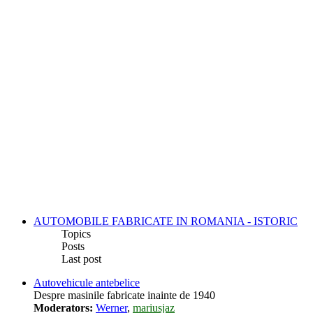
AUTOMOBILE FABRICATE IN ROMANIA - ISTORIC
Topics
Posts
Last post
Autovehicule antebelice
Despre masinile fabricate inainte de 1940
Moderators:
Werner
,
mariusjaz