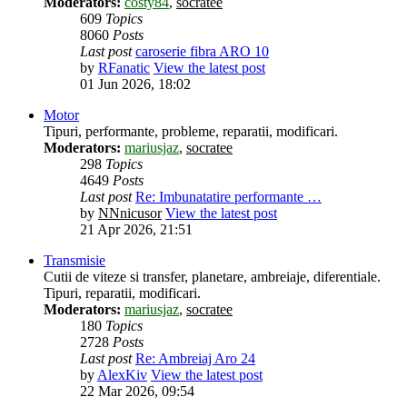
Moderators:
costy84
,
socratee
609
Topics
8060
Posts
Last post
caroserie fibra ARO 10
by
RFanatic
View the latest post
01 Jun 2026, 18:02
Motor
Tipuri, performante, probleme, reparatii, modificari.
Moderators:
mariusjaz
,
socratee
298
Topics
4649
Posts
Last post
Re: Imbunatatire performante …
by
NNnicusor
View the latest post
21 Apr 2026, 21:51
Transmisie
Cutii de viteze si transfer, planetare, ambreiaje, diferentiale.
Tipuri, reparatii, modificari.
Moderators:
mariusjaz
,
socratee
180
Topics
2728
Posts
Last post
Re: Ambreiaj Aro 24
by
AlexKiv
View the latest post
22 Mar 2026, 09:54