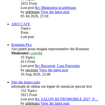
2655
Posts
Last post
Re: Minimobra lu'ardeleanu
by
ardeleanu
View the latest post
05 Jul 2026, 23:18
ARO CAFE
Topics
Posts
Last post
Romania Pics
Aici puteti posta imagini reprezentative din Romania
Moderator:
costy84
35
Topics
413
Posts
Last post
Re: Bucuresti, Casa Poporului
by
oncioiuo
View the latest post
16 Aug 2020, 22:48
Stiri din lumea auto
informatii de ultima ora legate de masini,in special 4x4
332
Topics
5915
Posts
Last post
Re: SALON RETROMOBILE 2027, P…
by
ardeleanu
View the latest post