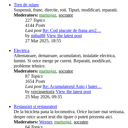
Tren de rulare
Suspensii, frane, directie, roti. Tipuri, modificari, reparatii.
Moderators:
mariusjaz
,
socratee
227
Topics
4144
Posts
Last post
Re: Cod placute de frana aro2…
by
mihai88
View the latest post
27 Mar 2025, 18:55
Electrica
Alternatoare, demaroare, acumulatori, instalatie electrica,
lumini. Si orice merge pe curent. Reparatii, modificari,
probleme tehnice.
Moderators:
mariusjaz
,
socratee
87
Topics
1654
Posts
Last post
Re: Acumulatorul Auto ( bater…
by
vercingetorix
View the latest post
25 May 2026, 09:35
Restaurari si restauratori
De la bicicleta pana la locomotiva. Orice lucrare mai serioasa,
despre orice acaret iesit din tipare o puteti prezenta aici.
Moderators:
Werner
,
mariusjaz
,
socratee
64
Topics