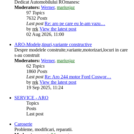
Dedicat Automobilului ROmanesc
Moderators:
Werner
,
mariusjaz
97
Topics
7632
Posts
Last post
Re: aro pe care eu le-am vazu…
by
rek
View the latest post
02 Aug 2026, 11:00
ARO-Modele,tipuri,variante constructive
Despre modelele construite,variante,motorizari,locuri in care
s-au construit
Moderators:
Werner
,
mariusjaz
62
Topics
1860
Posts
Last post
Re: Aro 244 motor Ford Coswor…
by
rek
View the latest post
19 Sep 2025, 11:24
SERVICE - ARO
Topics
Posts
Last post
Caroserie
Probleme, modificari, reparatii.