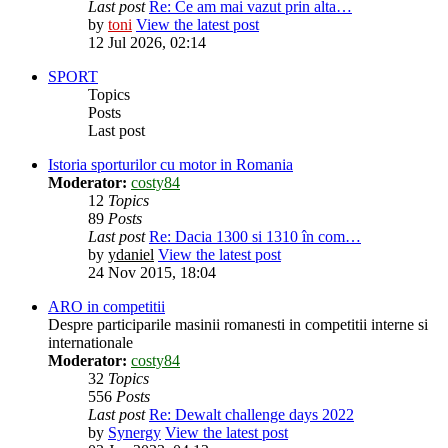
Last post
Re: Ce am mai vazut prin alta…
by
toni
View the latest post
12 Jul 2026, 02:14
SPORT
Topics
Posts
Last post
Istoria sporturilor cu motor in Romania
Moderator:
costy84
12
Topics
89
Posts
Last post
Re: Dacia 1300 si 1310 în com…
by
ydaniel
View the latest post
24 Nov 2015, 18:04
ARO in competitii
Despre participarile masinii romanesti in competitii interne si
internationale
Moderator:
costy84
32
Topics
556
Posts
Last post
Re: Dewalt challenge days 2022
by
Synergy
View the latest post