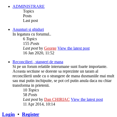
ADMINISTRARE
Topics
Posts
Last post
Anunturi si ghiduri
In legatura cu forumul..
6
Topics
155
Posts
Last post
by
George
View the latest post
16 Jan 2020, 11:52
Reconcilieri , stangeri de mana
Si pe un forum relatiile interumane sunt foarte importante.
Aceasta sectiune se doreste sa reprezinte un taram al
reconcilierii unde cu o strangere de mana dusmaniile mai mult
sau mai putin inchipuite, se pot cel putin anula daca nu chiar
transforma in prietenii.
10
Topics
58
Posts
Last post
by
Dan CHIRIAC
View the latest post
11 Apr 2014, 10:14
Login
•
Register